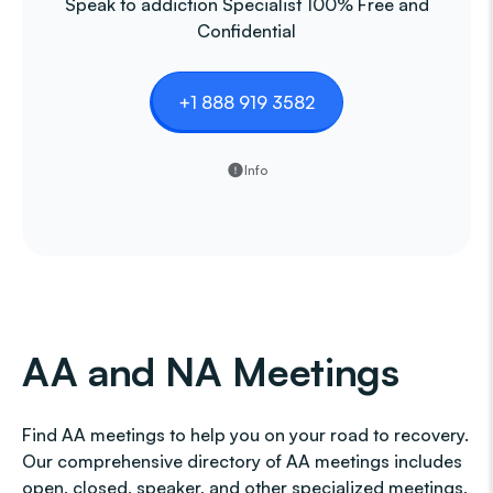
Speak to addiction Specialist 100% Free and
Confidential
+1 888 919 3582
Info
AA and NA Meetings
Find AA meetings to help you on your road to recovery.
Our comprehensive directory of AA meetings includes
open, closed, speaker, and other specialized meetings,