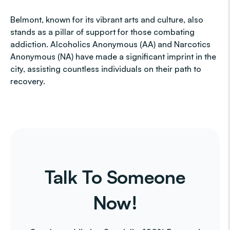
Belmont, known for its vibrant arts and culture, also
stands as a pillar of support for those combating
addiction. Alcoholics Anonymous (AA) and Narcotics
Anonymous (NA) have made a significant imprint in the
city, assisting countless individuals on their path to
recovery.
Talk To Someone
Now!