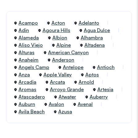
Acampo
Acton
Adelanto
Adin
Agoura Hills
Agua Dulce
Alameda
Albion
Alhambra
Aliso Viejo
Alpine
Altadena
Alturas
American Canyon
Anaheim
Anderson
Angels Camp
Antelope
Antioch
Anza
Apple Valley
Aptos
Arcadia
Arcata
Arnold
Aromas
Arroyo Grande
Artesia
Atascadero
Atwater
Auberry
Auburn
Avalon
Avenal
Avila Beach
Azusa