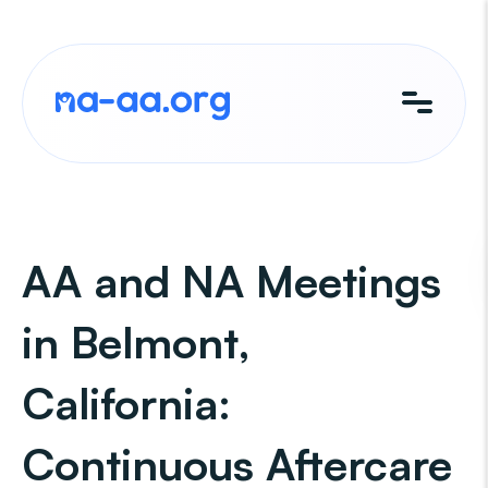
Skip
to
content
AA and NA Meetings
in Belmont,
California:
Continuous Aftercare