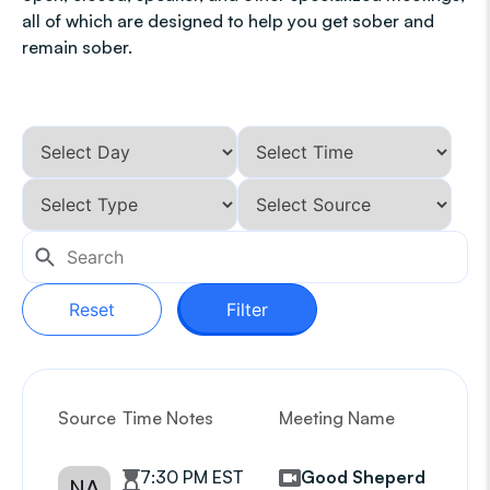
all of which are designed to help you get sober and
remain sober.
Reset
Filter
Source
Time Notes
Meeting Name
G
7:30 PM EST
Good Sheperd
NA