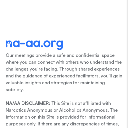
Our meetings provide a safe and confidential space
where you can connect with others who understand the
challenges you’re facing. Through shared experiences
and the guidance of experienced facilitators, you’ll gain
valuable insights and strategies for maintaining
sobriety.
NA/AA DISCLAIMER:
This Site is not affiliated with
Narcotics Anonymous or Alcoholics Anonymous. The
information on this Site is provided for informational
purposes only. If there are any discrepancies of times,