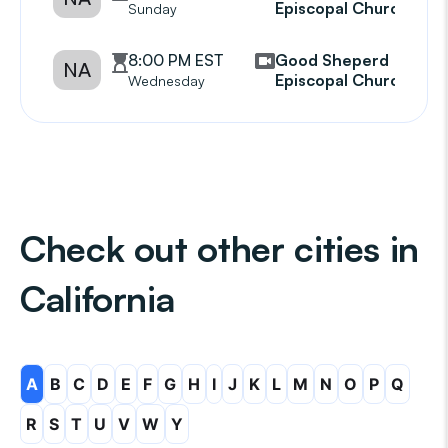
Episcopal Church
Sunday
8:00 PM EST
Good Sheperd
NA
Episcopal Church
Wednesday
Check out other cities in
California
A
B
C
D
E
F
G
H
I
J
K
L
M
N
O
P
Q
R
S
T
U
V
W
Y