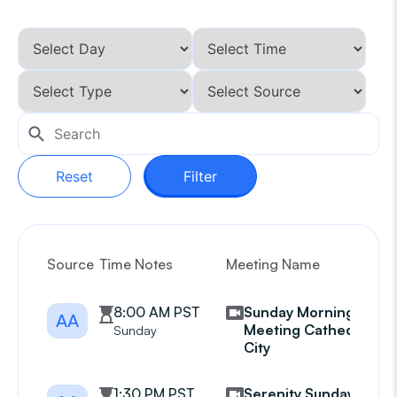
Reset
Filter
Source
Time Notes
Meeting Name
G
8:00 AM PST
Sunday Morning
AA
Meeting Cathedral
Sunday
City
1:30 PM PST
Serenity Sunday