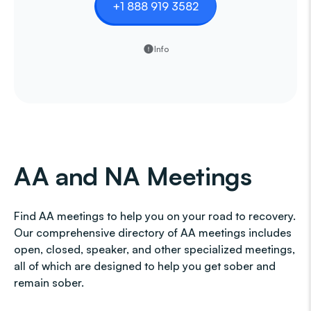
+1 888 919 3582
Info
AA and NA Meetings
Find AA meetings to help you on your road to recovery.
Our comprehensive directory of AA meetings includes
open, closed, speaker, and other specialized meetings,
all of which are designed to help you get sober and
remain sober.