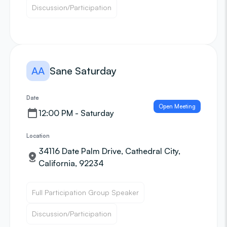
Discussion/Participation
AA
Sane Saturday
Date
Open Meeting
12:00 PM - Saturday
Location
34116 Date Palm Drive, Cathedral City,
California, 92234
Full Participation Group Speaker
Discussion/Participation