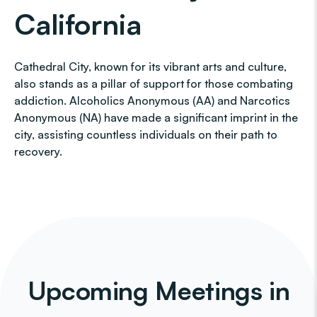
California
Cathedral City, known for its vibrant arts and culture,
also stands as a pillar of support for those combating
addiction. Alcoholics Anonymous (AA) and Narcotics
Anonymous (NA) have made a significant imprint in the
city, assisting countless individuals on their path to
recovery.
Upcoming Meetings in