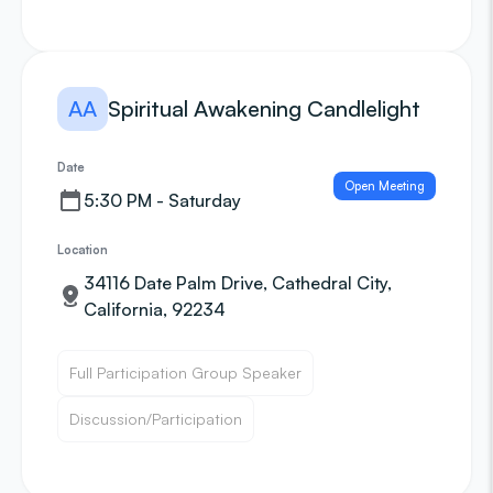
AA
Spiritual Awakening Candlelight
Date
Open Meeting
5:30 PM - Saturday
Location
34116 Date Palm Drive, Cathedral City,
California, 92234
Full Participation Group Speaker
Discussion/Participation