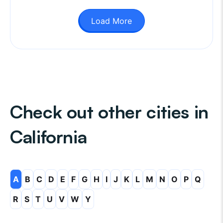
Load More
Check out other cities in
California
A
B
C
D
E
F
G
H
I
J
K
L
M
N
O
P
Q
R
S
T
U
V
W
Y