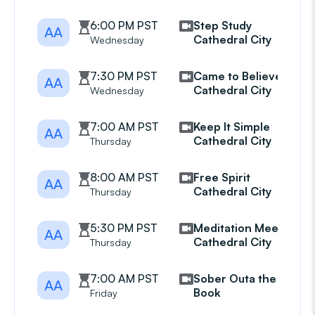
6:00 PM PST
Step Study
AA
Cathedral City
Wednesday
7:30 PM PST
Came to Believe
AA
Cathedral City
Wednesday
7:00 AM PST
Keep It Simple
AA
Cathedral City
Thursday
8:00 AM PST
Free Spirit
AA
Cathedral City
Thursday
5:30 PM PST
Meditation Meeting
AA
Cathedral City
Thursday
7:00 AM PST
Sober Outa the
AA
Book
Friday