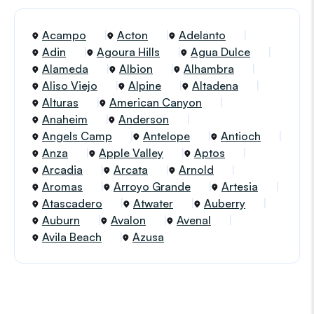
Acampo
Acton
Adelanto
Adin
Agoura Hills
Agua Dulce
Alameda
Albion
Alhambra
Aliso Viejo
Alpine
Altadena
Alturas
American Canyon
Anaheim
Anderson
Angels Camp
Antelope
Antioch
Anza
Apple Valley
Aptos
Arcadia
Arcata
Arnold
Aromas
Arroyo Grande
Artesia
Atascadero
Atwater
Auberry
Auburn
Avalon
Avenal
Avila Beach
Azusa