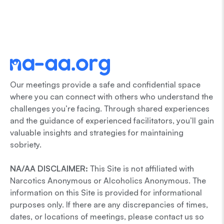
Our meetings provide a safe and confidential space
where you can connect with others who understand the
challenges you’re facing. Through shared experiences
and the guidance of experienced facilitators, you’ll gain
valuable insights and strategies for maintaining
sobriety.
NA/AA DISCLAIMER:
This Site is not affiliated with
Narcotics Anonymous or Alcoholics Anonymous. The
information on this Site is provided for informational
purposes only. If there are any discrepancies of times,
dates, or locations of meetings, please contact us so