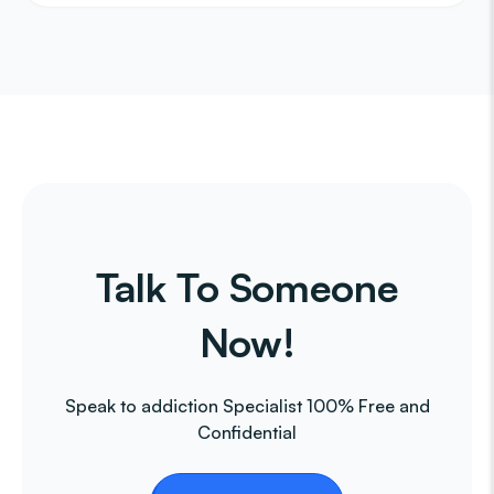
Talk To Someone
Now!
Speak to addiction Specialist 100% Free and
Confidential