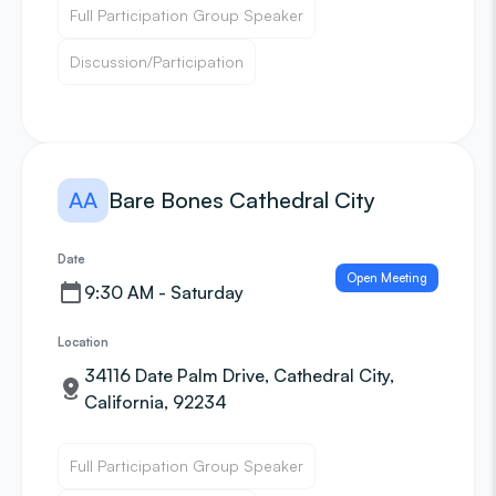
Full Participation Group Speaker
Discussion/Participation
AA
Bare Bones Cathedral City
Date
Open Meeting
9:30 AM - Saturday
Location
34116 Date Palm Drive, Cathedral City,
California, 92234
Full Participation Group Speaker