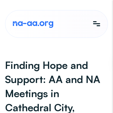
Skip
to
content
Finding Hope and
Support: AA and NA
Meetings in
Cathedral City,