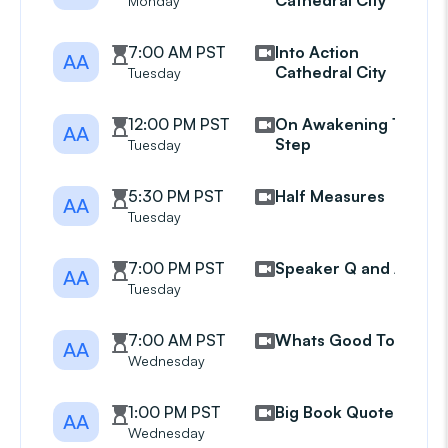
Cathedral City
Monday
7:00 AM PST
Into Action
AA
Cathedral City
Tuesday
12:00 PM PST
On Awakening 11th
AA
Step
Tuesday
5:30 PM PST
Half Measures
AA
Tuesday
7:00 PM PST
Speaker Q and A
AA
Tuesday
7:00 AM PST
Whats Good Today
AA
Wednesday
1:00 PM PST
Big Book Quotes
AA
Wednesday