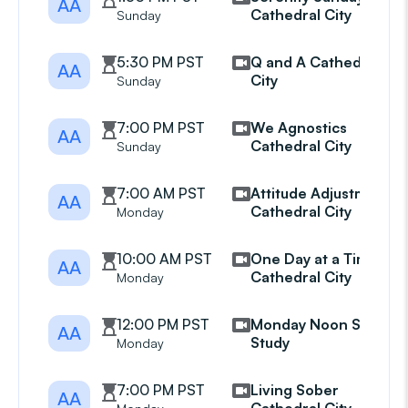
AA
Cathedral City
Sunday
5:30 PM PST
Q and A Cathedral
AA
City
Sunday
7:00 PM PST
We Agnostics
AA
Cathedral City
Sunday
7:00 AM PST
Attitude Adjustment
AA
Cathedral City
Monday
10:00 AM PST
One Day at a Time
AA
Cathedral City
Monday
12:00 PM PST
Monday Noon Step
AA
Study
Monday
7:00 PM PST
Living Sober
AA