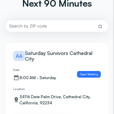
Next 90 Minutes
Saturday Survivors Cathedral
AA
City
Date
Open Meeting
8:00 AM - Saturday
Location
34116 Date Palm Drive, Cathedral City,
California, 92234