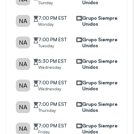
Unidos
Sunday
7:00 PM EST
Grupo Siempre
NA
Unidos
Monday
7:00 PM EST
Grupo Siempre
NA
Unidos
Tuesday
5:30 PM EST
Grupo Siempre
NA
Unidos
Wednesday
7:00 PM EST
Grupo Siempre
NA
Unidos
Wednesday
7:00 PM EST
Grupo Siempre
NA
Unidos
Thursday
7:00 PM EST
Grupo Siempre
NA
Unidos
Friday