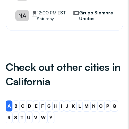
12:00 PM EST
Grupo Siempre
NA
Unidos
Saturday
Check out other cities in
California
A
B
C
D
E
F
G
H
I
J
K
L
M
N
O
P
Q
R
S
T
U
V
W
Y