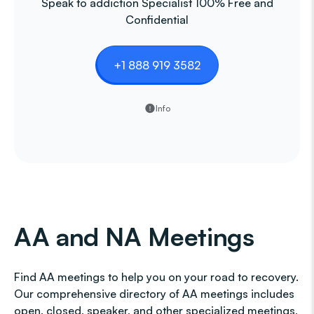
Speak to addiction Specialist 100% Free and
Confidential
+1 888 919 3582
Info
AA and NA Meetings
Find AA meetings to help you on your road to recovery.
Our comprehensive directory of AA meetings includes
open, closed, speaker, and other specialized meetings,