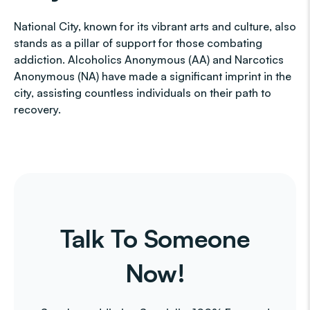
National City, known for its vibrant arts and culture, also
stands as a pillar of support for those combating
addiction. Alcoholics Anonymous (AA) and Narcotics
Anonymous (NA) have made a significant imprint in the
city, assisting countless individuals on their path to
recovery.
Talk To Someone
Now!