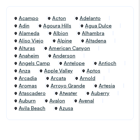
Acampo
Acton
Adelanto
Adin
Agoura Hills
Agua Dulce
Alameda
Albion
Alhambra
Aliso Viejo
Alpine
Altadena
Alturas
American Canyon
Anaheim
Anderson
Angels Camp
Antelope
Antioch
Anza
Apple Valley
Aptos
Arcadia
Arcata
Arnold
Aromas
Arroyo Grande
Artesia
Atascadero
Atwater
Auberry
Auburn
Avalon
Avenal
Avila Beach
Azusa