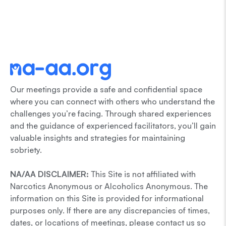
Our meetings provide a safe and confidential space
where you can connect with others who understand the
challenges you’re facing. Through shared experiences
and the guidance of experienced facilitators, you’ll gain
valuable insights and strategies for maintaining
sobriety.
NA/AA DISCLAIMER:
This Site is not affiliated with
Narcotics Anonymous or Alcoholics Anonymous. The
information on this Site is provided for informational
purposes only. If there are any discrepancies of times,
dates, or locations of meetings, please contact us so