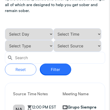
all of which are designed to help you get sober and
remain sober.
Reset
Filter
Source
Time Notes
Meeting Name
G
12:00 PM EST
Grupo Siempre
NA