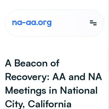
Skip
to
content
A Beacon of
Recovery: AA and NA
Meetings in National
City, California