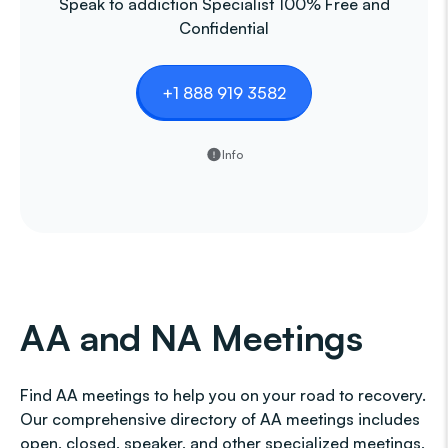
Speak to addiction Specialist 100% Free and
Confidential
+1 888 919 3582
Info
AA and NA Meetings
Find AA meetings to help you on your road to recovery.
Our comprehensive directory of AA meetings includes
open, closed, speaker, and other specialized meetings,