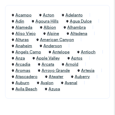
Acampo
Acton
Adelanto
Adin
Agoura Hills
Agua Dulce
Alameda
Albion
Alhambra
Aliso Viejo
Alpine
Altadena
Alturas
American Canyon
Anaheim
Anderson
Angels Camp
Antelope
Antioch
Anza
Apple Valley
Aptos
Arcadia
Arcata
Arnold
Aromas
Arroyo Grande
Artesia
Atascadero
Atwater
Auberry
Auburn
Avalon
Avenal
Avila Beach
Azusa