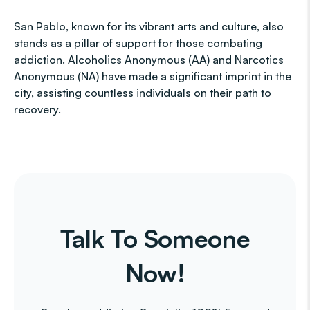
San Pablo, known for its vibrant arts and culture, also
stands as a pillar of support for those combating
addiction. Alcoholics Anonymous (AA) and Narcotics
Anonymous (NA) have made a significant imprint in the
city, assisting countless individuals on their path to
recovery.
Talk To Someone
Now!