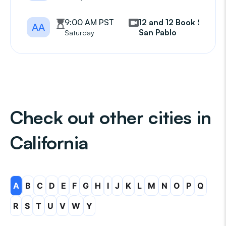
9:00 AM PST
12 and 12 Book Study
AA
San Pablo
Saturday
Check out other cities in
California
A
B
C
D
E
F
G
H
I
J
K
L
M
N
O
P
Q
R
S
T
U
V
W
Y