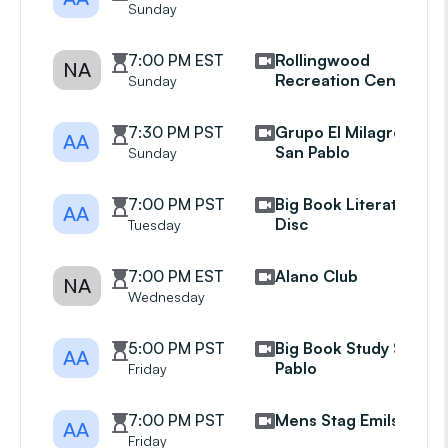
Sunday
7:00 PM EST
Rollingwood
NA
Recreation Center
Sunday
7:30 PM PST
Grupo El Milagro
AA
San Pablo
Sunday
7:00 PM PST
Big Book Literature
AA
Disc
Tuesday
7:00 PM EST
Alano Club
NA
Wednesday
5:00 PM PST
Big Book Study San
AA
Pablo
Friday
7:00 PM PST
Mens Stag Emils Mtg
AA
Friday