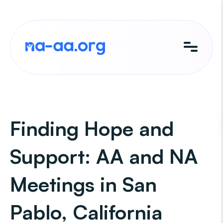
Skip
to
content
Finding Hope and
Support: AA and NA
Meetings in San
Pablo, California