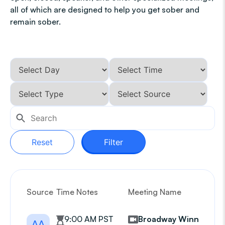
all of which are designed to help you get sober and
remain sober.
Reset
Filter
Source
Time Notes
Meeting Name
G
9:00 AM PST
Broadway Winners
AA