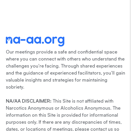
Our meetings provide a safe and confidential space
where you can connect with others who understand the
challenges you’re facing. Through shared experiences
and the guidance of experienced facilitators, you’ll gain
valuable insights and strategies for maintaining
sobriety.
NA/AA DISCLAIMER:
This Site is not affiliated with
Narcotics Anonymous or Alcoholics Anonymous. The
information on this Site is provided for informational
purposes only. If there are any discrepancies of times,
dates, or locations of meetings, please contact us so