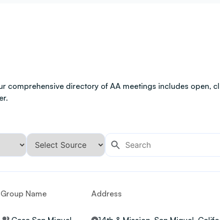
ur comprehensive directory of AA meetings includes open, clo
er.
Group Name
Address