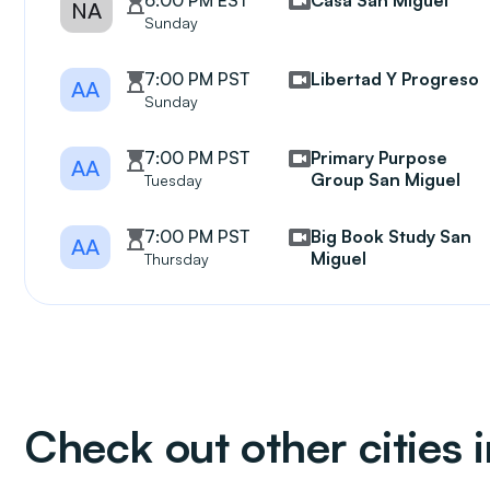
6:00 PM EST
Casa San Miguel
NA
Sunday
7:00 PM PST
Libertad Y Progreso
AA
Sunday
7:00 PM PST
Primary Purpose
AA
Group San Miguel
Tuesday
7:00 PM PST
Big Book Study San
AA
Miguel
Thursday
Check out other cities i