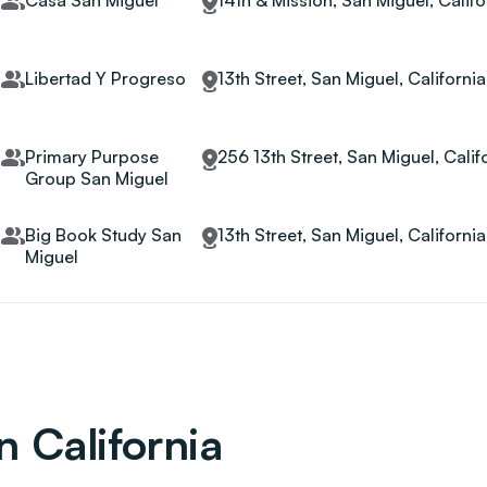
Casa San Miguel
14th & Mission, San Miguel, Calif
Libertad Y Progreso
13th Street, San Miguel, Californi
Primary Purpose
256 13th Street, San Miguel, Calif
Group San Miguel
Big Book Study San
13th Street, San Miguel, Californi
Miguel
n California