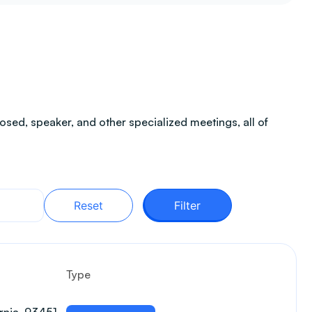
sed, speaker, and other specialized meetings, all of
Reset
Filter
Type