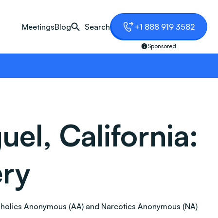
Meetings
Blog
Search
+1 888 919 3582
Sponsored
el, California:
ery
 Alcoholics Anonymous (AA) and Narcotics Anonymous (NA)