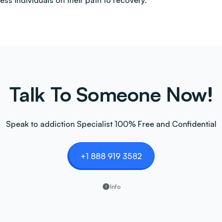
less individuals on their path to recovery.
Talk To Someone Now!
Speak to addiction Specialist 100% Free and Confidential
+1 888 919 3582
Info