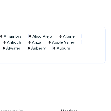
Alhambra
Aliso Viejo
Alpine
Antioch
Anza
Apple Valley
Atwater
Auberry
Auburn