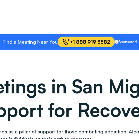
Find a Meeting Near You
+1 888 919 3582
Sponsored
ings in San Migu
port for Recov
stands as a pillar of support for those combating addiction.