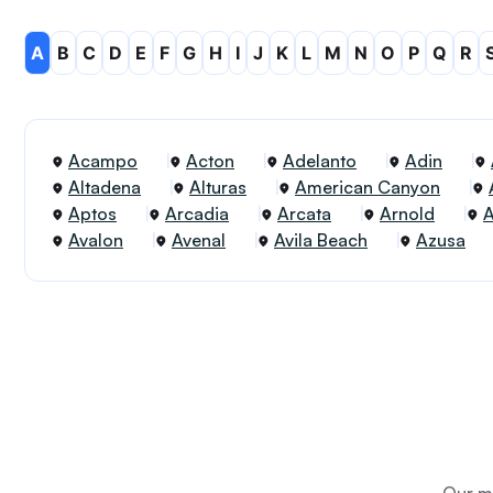
A
B
C
D
E
F
G
H
I
J
K
L
M
N
O
P
Q
R
Acampo
Acton
Adelanto
Adin
Altadena
Alturas
American Canyon
Aptos
Arcadia
Arcata
Arnold
Avalon
Avenal
Avila Beach
Azusa