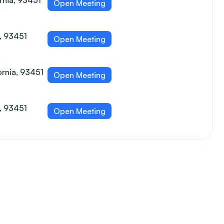
ornia, 93451
Open Meeting
a, 93451
Open Meeting
ornia, 93451
Open Meeting
a, 93451
Open Meeting