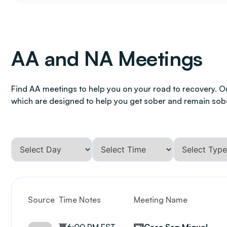
AA and NA Meetings
Find AA meetings to help you on your road to recovery. O
which are designed to help you get sober and remain sob
Source
Time Notes
Meeting Name