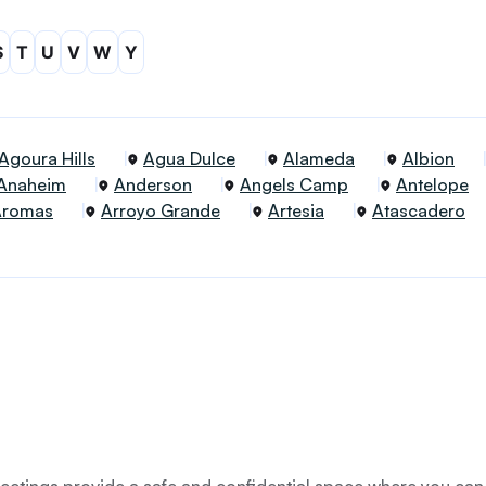
S
T
U
V
W
Y
Agoura Hills
Agua Dulce
Alameda
Albion
Anaheim
Anderson
Angels Camp
Antelope
Aromas
Arroyo Grande
Artesia
Atascadero