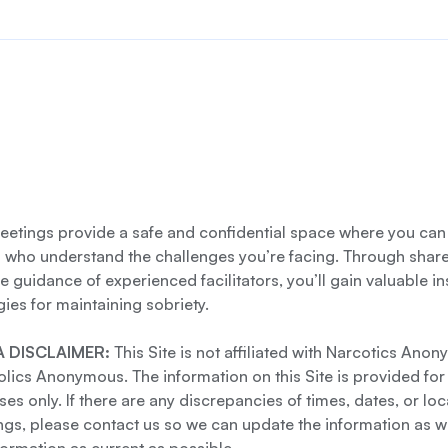
etings provide a safe and confidential space where you can
s who understand the challenges you’re facing. Through shar
e guidance of experienced facilitators, you’ll gain valuable i
gies for maintaining sobriety.
 DISCLAIMER:
This Site is not affiliated with Narcotics Ano
lics Anonymous. The information on this Site is provided for
es only. If there are any discrepancies of times, dates, or loc
gs, please contact us so we can update the information as we