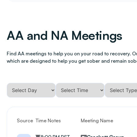
AA and NA Meetings
Find AA meetings to help you on your road to recovery. O
which are designed to help you get sober and remain sob
Source
Time Notes
Meeting Name