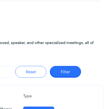
sed, speaker, and other specialized meetings, all of
Reset
Filter
Type