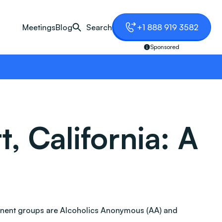
Meetings
Blog
Search
+1 888 919 3582
Sponsored
, California: A
ominent groups are Alcoholics Anonymous (AA) and