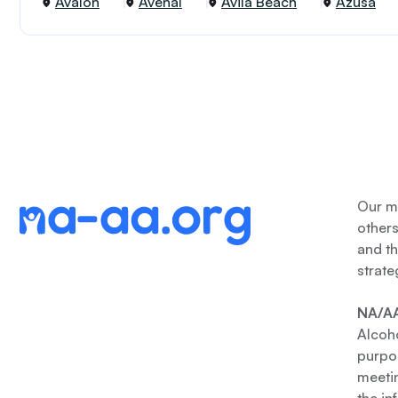
Avalon
Avenal
Avila Beach
Azusa
Our me
other
and th
strate
NA/AA
Alcoho
purpos
meetin