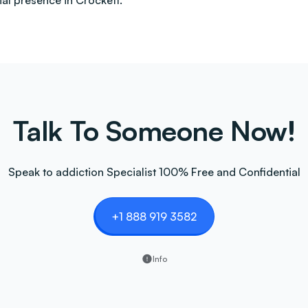
al presence in Crockett.
Talk To Someone Now!
Speak to addiction Specialist 100% Free and Confidential
+1 888 919 3582
Info