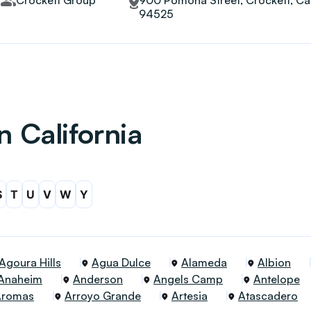
Crockett Group
900 Pomona Street, Crockett, Cal
94525
n California
S
T
U
V
W
Y
Agoura Hills
Agua Dulce
Alameda
Albion
Anaheim
Anderson
Angels Camp
Antelope
Aromas
Arroyo Grande
Artesia
Atascadero