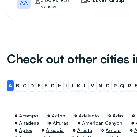
8:00 PM PST
Crockett Group
AA
Monday
Check out other cities i
A
B
C
D
E
F
G
H
I
J
K
L
M
N
O
P
Q
R
Acampo
Acton
Adelanto
Adin
Altadena
Alturas
American Canyon
Aptos
Arcadia
Arcata
Arnold