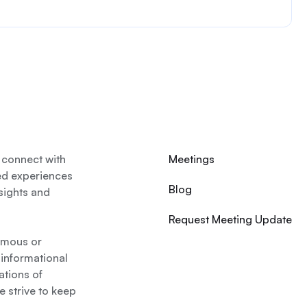
 connect with
Meetings
ed experiences
Blog
nsights and
Request Meeting Update
nymous or
 informational
ations of
 strive to keep