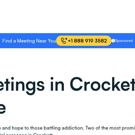
Find a Meeting Near You
+1 888 919 3582
Sponsored
ngs in Crockett
e
ace and hope to those battling addiction. Two of the most pr