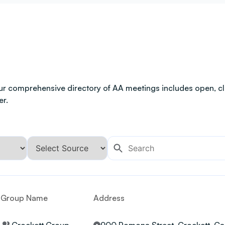
ur comprehensive directory of AA meetings includes open, clo
er.
Group Name
Address