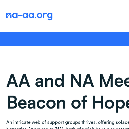
Skip
to
content
AA and NA Meeti
Beacon of Hop
An intricate web of support groups thrives, offering sol