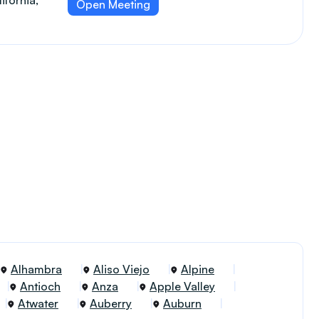
ifornia,
Open Meeting
Alhambra
Aliso Viejo
Alpine
Antioch
Anza
Apple Valley
Atwater
Auberry
Auburn