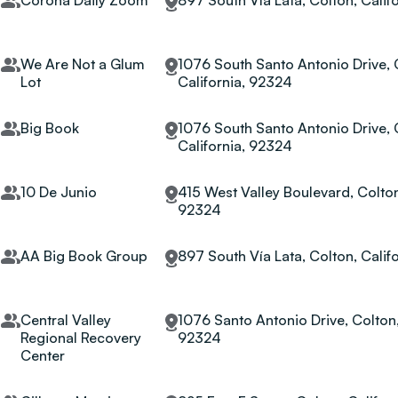
Corona Daily Zoom
897 South Vía Lata, Colton, Calif
We Are Not a Glum
1076 South Santo Antonio Drive, 
Lot
California, 92324
Big Book
1076 South Santo Antonio Drive, 
California, 92324
10 De Junio
415 West Valley Boulevard, Colton
92324
AA Big Book Group
897 South Vía Lata, Colton, Calif
Central Valley
1076 Santo Antonio Drive, Colton,
Regional Recovery
92324
Center