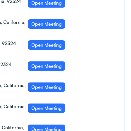
nia, 92324
Open Meeting
 California,
Open Meeting
a, 92324
Open Meeting
 92324
Open Meeting
, California,
Open Meeting
 California,
Open Meeting
 California,
Open Meeting