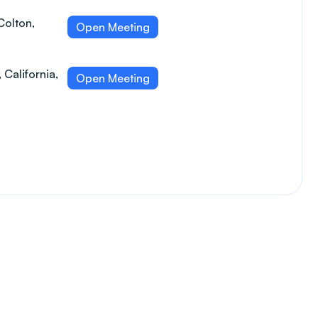
Colton,
Open Meeting
 California,
Open Meeting