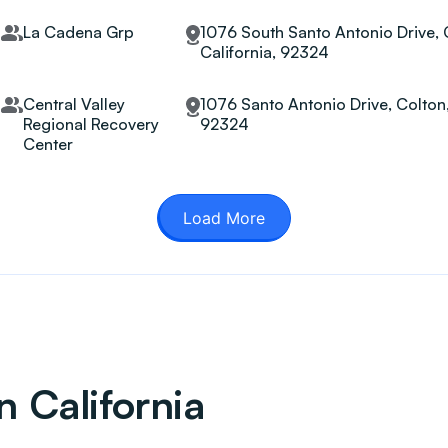
La Cadena Grp
1076 South Santo Antonio Drive, 
California, 92324
Central Valley
1076 Santo Antonio Drive, Colton,
Regional Recovery
92324
Center
Load More
n California