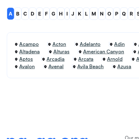
A
B
C
D
E
F
G
H
I
J
K
L
M
N
O
P
Q
R
Acampo
Acton
Adelanto
Adin
Altadena
Alturas
American Canyon
Aptos
Arcadia
Arcata
Arnold
Avalon
Avenal
Avila Beach
Azusa
Our me