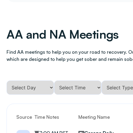
AA and NA Meetings
Find AA meetings to help you on your road to recovery. O
which are designed to help you get sober and remain sob
Source
Time Notes
Meeting Name