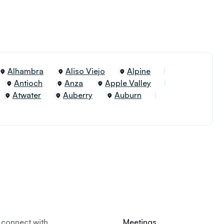
Alhambra
Aliso Viejo
Alpine
Antioch
Anza
Apple Valley
Atwater
Auberry
Auburn
 connect with
Meetings