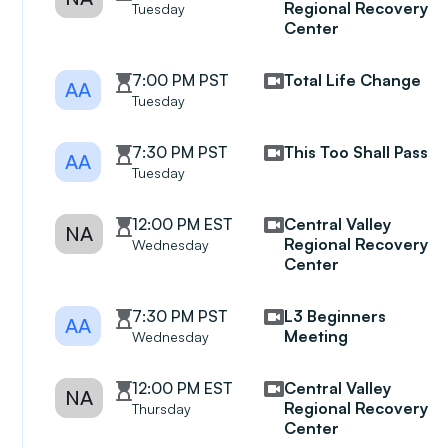
Regional Recovery
Tuesday
Center
7:00 PM PST
Total Life Change
AA
Tuesday
7:30 PM PST
This Too Shall Pass
AA
Tuesday
12:00 PM EST
Central Valley
NA
Regional Recovery
Wednesday
Center
7:30 PM PST
L3 Beginners
AA
Meeting
Wednesday
12:00 PM EST
Central Valley
NA
Regional Recovery
Thursday
Center