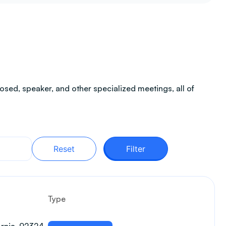
sed, speaker, and other specialized meetings, all of
Reset
Filter
Type