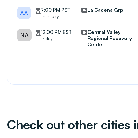
7:00 PM PST
La Cadena Grp
AA
Thursday
12:00 PM EST
Central Valley
NA
Regional Recovery
Friday
Center
Check out other cities i