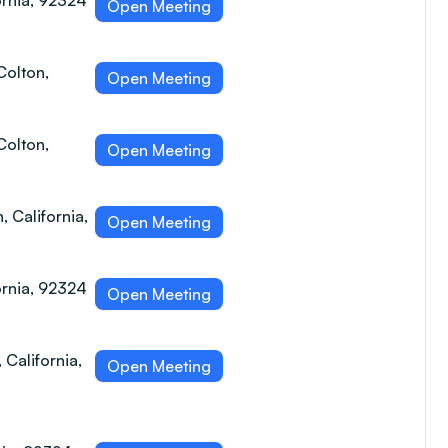
ornia, 92324
Open Meeting
Colton,
Open Meeting
Colton,
Open Meeting
, California,
Open Meeting
ornia, 92324
Open Meeting
 California,
Open Meeting