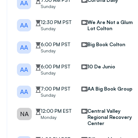
7:00 AM PST
Corona Daily
AA
Sunday
12:30 PM PST
We Are Not a Glum
AA
Lot Colton
Sunday
6:00 PM PST
Big Book Colton
AA
Sunday
6:00 PM PST
10 De Junio
AA
Sunday
7:00 PM PST
AA Big Book Group
AA
Sunday
12:00 PM EST
Central Valley
NA
Regional Recovery
Monday
Center