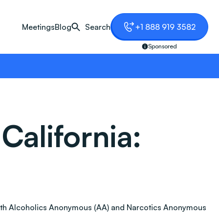
Meetings
Blog
Search
+1 888 919 3582
Sponsored
California:
n. Both Alcoholics Anonymous (AA) and Narcotics Anonymous