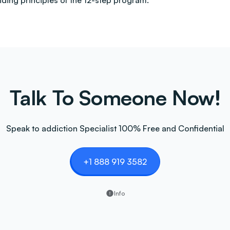
uiding principles of the 12-step program.
Talk To Someone Now!
Speak to addiction Specialist 100% Free and Confidential
+1 888 919 3582
Info