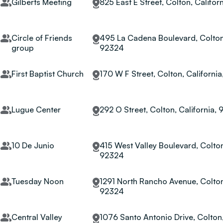
Gilberts Meeting
825 East E Street, Colton, Califor
Circle of Friends
495 La Cadena Boulevard, Colton,
group
92324
First Baptist Church
170 W F Street, Colton, Californi
Lugue Center
292 O Street, Colton, California,
10 De Junio
415 West Valley Boulevard, Colton
92324
Tuesday Noon
1291 North Rancho Avenue, Colton,
92324
Central Valley
1076 Santo Antonio Drive, Colton,