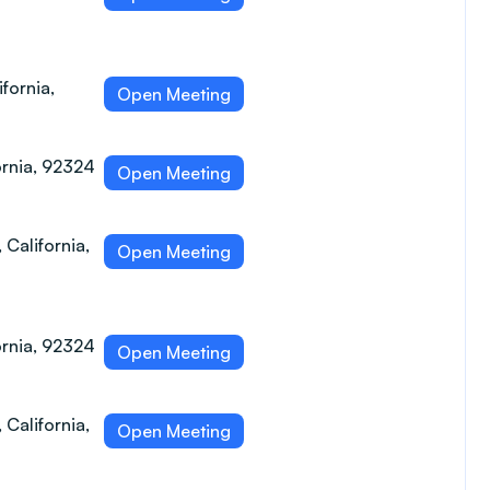
fornia,
Open Meeting
ornia, 92324
Open Meeting
 California,
Open Meeting
ornia, 92324
Open Meeting
 California,
Open Meeting