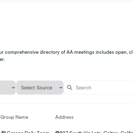
ur comprehensive directory of AA meetings includes open, clo
er.
Group Name
Address