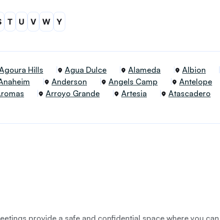
S
T
U
V
W
Y
Agoura Hills
Agua Dulce
Alameda
Albion
Anaheim
Anderson
Angels Camp
Antelope
Aromas
Arroyo Grande
Artesia
Atascadero
etings provide a safe and confidential space where you can