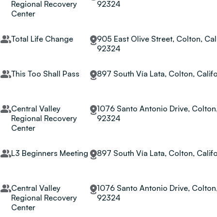
Regional Recovery
92324
Center
Total Life Change
905 East Olive Street, Colton, Cali
92324
This Too Shall Pass
897 South Vía Lata, Colton, Calif
Central Valley
1076 Santo Antonio Drive, Colton,
Regional Recovery
92324
Center
L3 Beginners Meeting
897 South Vía Lata, Colton, Calif
Central Valley
1076 Santo Antonio Drive, Colton,
Regional Recovery
92324
Center