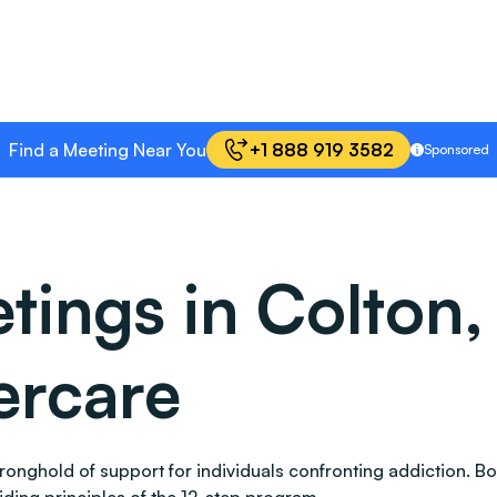
Find a Meeting Near You
+1 888 919 3582
Sponsored
ngs in Colton, 
ercare
 stronghold of support for individuals confronting addictio