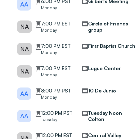
6:00 PM PST
Gilberts Meeting
AA
Monday
7:00 PM EST
Circle of Friends
NA
group
Monday
7:00 PM EST
First Baptist Church
NA
Monday
7:00 PM EST
Lugue Center
NA
Monday
8:00 PM PST
10 De Junio
AA
Monday
12:00 PM PST
Tuesday Noon
AA
Colton
Tuesday
12:00 PM EST
Central Valley
NA