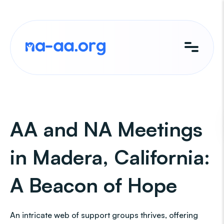
Skip
to
content
AA and NA Meetings
in Madera, California:
A Beacon of Hope
An intricate web of support groups thrives, offering