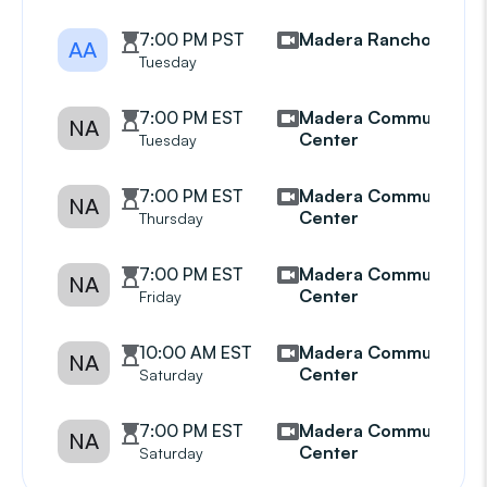
7:00 PM PST
Madera Ranchos
AA
Tuesday
7:00 PM EST
Madera Community
NA
Center
Tuesday
7:00 PM EST
Madera Community
NA
Center
Thursday
7:00 PM EST
Madera Community
NA
Center
Friday
10:00 AM EST
Madera Community
NA
Center
Saturday
7:00 PM EST
Madera Community
NA
Center
Saturday