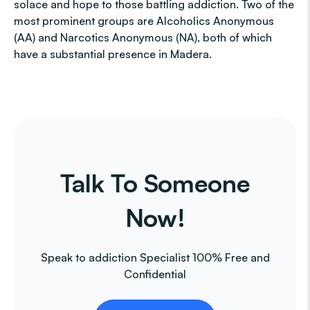
solace and hope to those battling addiction. Two of the
most prominent groups are Alcoholics Anonymous
(AA) and Narcotics Anonymous (NA), both of which
have a substantial presence in Madera.
Talk To Someone
Now!
Speak to addiction Specialist 100% Free and
Confidential