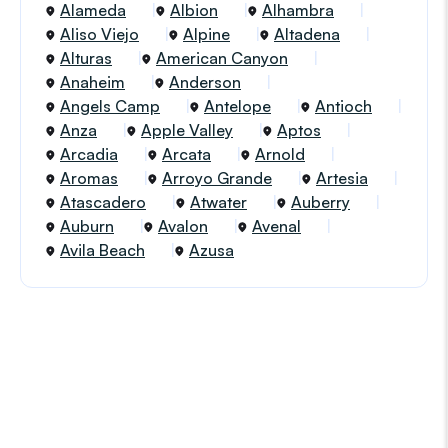
Alameda
Albion
Alhambra
Aliso Viejo
Alpine
Altadena
Alturas
American Canyon
Anaheim
Anderson
Angels Camp
Antelope
Antioch
Anza
Apple Valley
Aptos
Arcadia
Arcata
Arnold
Aromas
Arroyo Grande
Artesia
Atascadero
Atwater
Auberry
Auburn
Avalon
Avenal
Avila Beach
Azusa