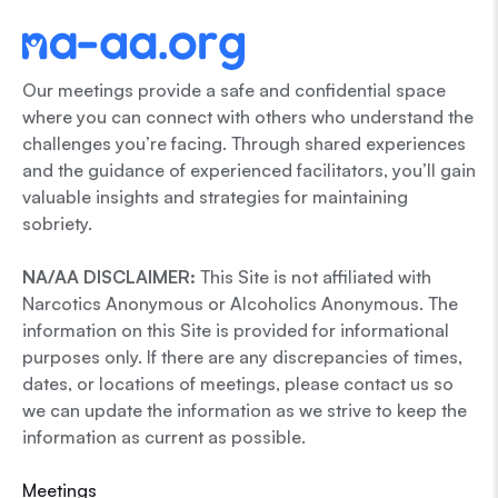
Our meetings provide a safe and confidential space
where you can connect with others who understand the
challenges you’re facing. Through shared experiences
and the guidance of experienced facilitators, you’ll gain
valuable insights and strategies for maintaining
sobriety.
NA/AA DISCLAIMER:
This Site is not affiliated with
Narcotics Anonymous or Alcoholics Anonymous. The
information on this Site is provided for informational
purposes only. If there are any discrepancies of times,
dates, or locations of meetings, please contact us so
we can update the information as we strive to keep the
information as current as possible.
Meetings