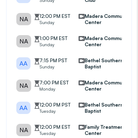
Club
Sunday
12:00 PM EST
Madera Community
NA
Center
Sunday
1:00 PM EST
Madera Community
NA
Center
Sunday
7:15 PM PST
Bethel Southern
AA
Baptist
Sunday
7:00 PM EST
Madera Community
NA
Center
Monday
12:00 PM PST
Bethel Southern
AA
Baptist
Tuesday
12:00 PM EST
Family Treatment
NA
Center
Tuesday