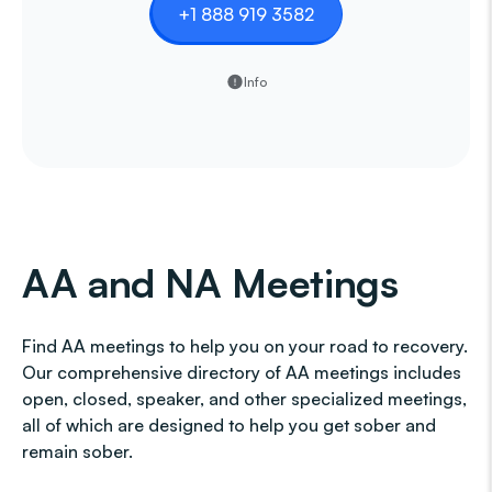
+1 888 919 3582
Info
AA and NA Meetings
Find AA meetings to help you on your road to recovery.
Our comprehensive directory of AA meetings includes
open, closed, speaker, and other specialized meetings,
all of which are designed to help you get sober and
remain sober.