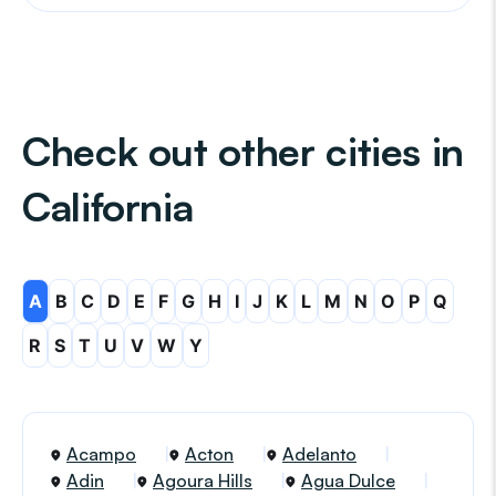
Check out other cities in
California
A
B
C
D
E
F
G
H
I
J
K
L
M
N
O
P
Q
R
S
T
U
V
W
Y
Acampo
Acton
Adelanto
Adin
Agoura Hills
Agua Dulce