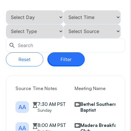
Reset
Filter
Source
Time Notes
Meeting Name
G
7:30 AM PST
Bethel Southern
AA
Baptist
Sunday
8:00 AM PST
Madera Breakfast
AA