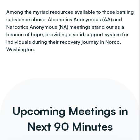
Among the myriad resources available to those battling
substance abuse, Alcoholics Anonymous (AA) and
Narcotics Anonymous (NA) meetings stand out as a
beacon of hope, providing a solid support system for
individuals during their recovery journey in Norco,
Washington.
Upcoming Meetings in
Next 90 Minutes