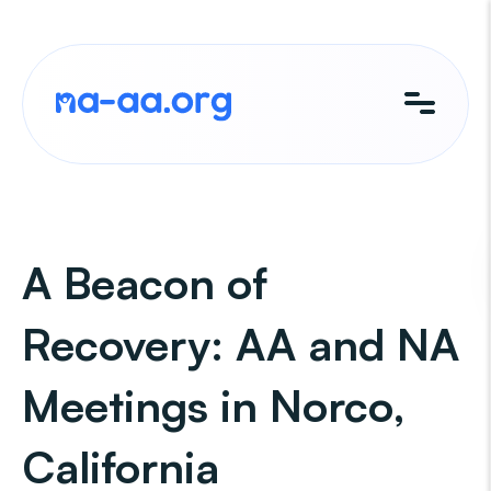
Skip
to
content
A Beacon of
Recovery: AA and NA
Meetings in Norco,
California