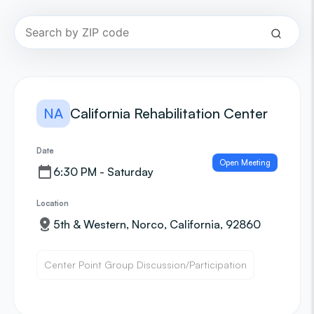
NA
California Rehabilitation Center
Date
Open Meeting
6:30 PM - Saturday
Location
5th & Western, Norco, California, 92860
Center Point Group Discussion/Participation