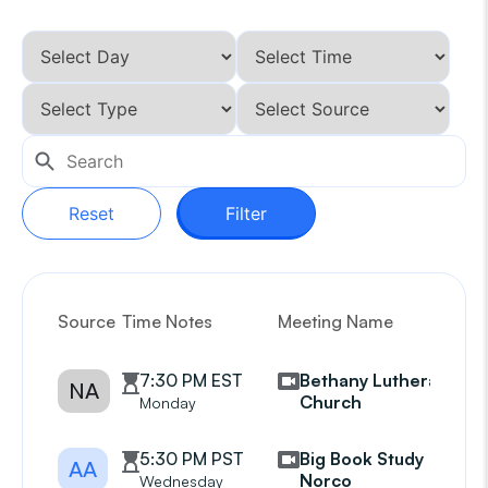
Reset
Filter
Source
Time Notes
Meeting Name
G
7:30 PM EST
Bethany Lutheran
NA
Church
Monday
5:30 PM PST
Big Book Study
AA
Norco
Wednesday