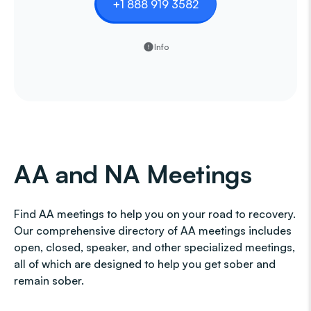
+1 888 919 3582
Info
AA and NA Meetings
Find AA meetings to help you on your road to recovery.
Our comprehensive directory of AA meetings includes
open, closed, speaker, and other specialized meetings,
all of which are designed to help you get sober and
remain sober.