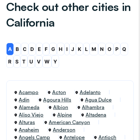
Check out other cities in
California
A
B
C
D
E
F
G
H
I
J
K
L
M
N
O
P
Q
R
S
T
U
V
W
Y
Acampo
Acton
Adelanto
Adin
Agoura Hills
Agua Dulce
Alameda
Albion
Alhambra
Aliso Viejo
Alpine
Altadena
Alturas
American Canyon
Anaheim
Anderson
Angels Camp
Antelope
Antioch