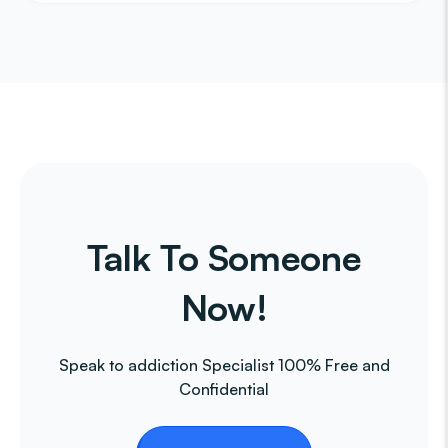
Talk To Someone
Now!
Speak to addiction Specialist 100% Free and
Confidential