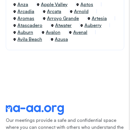
Anza
Apple Valley
Aptos
Arcadia
Arcata
Arnold
Aromas
Arroyo Grande
Artesia
Atascadero
Atwater
Auberry
Auburn
Avalon
Avenal
Avila Beach
Azusa
Our meetings provide a safe and confidential space
where you can connect with others who understand the