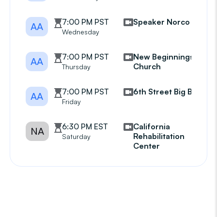
7:00 PM PST
Speaker Norco
AA
Wednesday
7:00 PM PST
New Beginnings
AA
Church
Thursday
7:00 PM PST
6th Street Big Book
AA
Friday
6:30 PM EST
California
NA
Rehabilitation
Saturday
Center