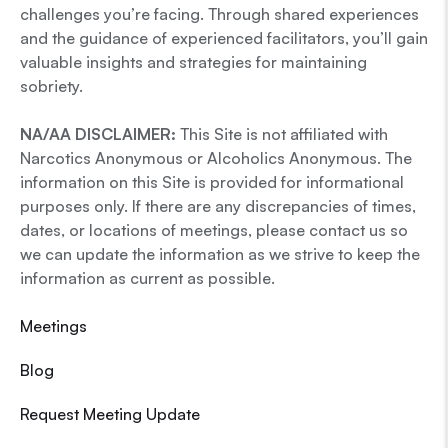
challenges you’re facing. Through shared experiences
and the guidance of experienced facilitators, you’ll gain
valuable insights and strategies for maintaining
sobriety.
NA/AA DISCLAIMER:
This Site is not affiliated with
Narcotics Anonymous or Alcoholics Anonymous. The
information on this Site is provided for informational
purposes only. If there are any discrepancies of times,
dates, or locations of meetings, please contact us so
we can update the information as we strive to keep the
information as current as possible.
Meetings
Blog
Request Meeting Update