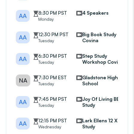
8:30 PM PST
4 Speakers
AA
Monday
12:30 PM PST
Big Book Study
AA
Covina
Tuesday
6:30 PM PST
Step Study
AA
Workshop Covina
Tuesday
7:30 PM EST
Gladstone High
NA
School
Tuesday
7:45 PM PST
Joy Of Living BB
AA
Study
Tuesday
12:15 PM PST
Lark Ellens 12 X 12
AA
Study
Wednesday