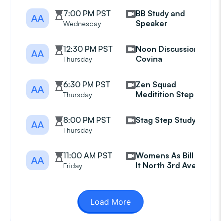
7:00 PM PST
BB Study and
AA
Speaker
Wednesday
12:30 PM PST
Noon Discussion
AA
Covina
Thursday
6:30 PM PST
Zen Squad
AA
Meditition Step 11
Thursday
8:00 PM PST
Stag Step Study
AA
Thursday
11:00 AM PST
Womens As Bill Sees
AA
It North 3rd Avenue
Friday
Load More