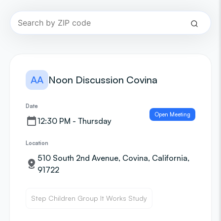
AA
Noon Discussion Covina
Date
Open Meeting
12:30 PM - Thursday
Location
510 South 2nd Avenue, Covina, California,
91722
Step Children Group It Works Study