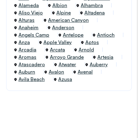
Alameda
Albion
Alhambra
Aliso Viejo
Alpine
Altadena
Alturas
American Canyon
Anaheim
Anderson
Angels Camp
Antelope
Antioch
Anza
Apple Valley
Aptos
Arcadia
Arcata
Arnold
Aromas
Arroyo Grande
Artesia
Atascadero
Atwater
Auberry
Auburn
Avalon
Avenal
Avila Beach
Azusa