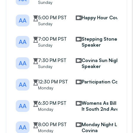
Sunday
5:00 PM PST
Happy Hour Covina
AA
Sunday
7:00 PM PST
Stepping Stones
AA
Speaker
Sunday
7:30 PM PST
Covina Sun Night
AA
Speaker
Sunday
12:30 PM PST
Participation Covina
AA
Monday
6:30 PM PST
Womens As Bill Sees
AA
It South 2nd Avenue
Monday
8:00 PM PST
Monday Night Live
AA
Covina
Monday