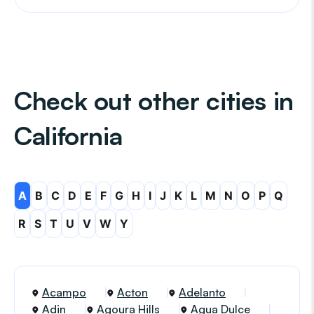
Check out other cities in
California
A
B
C
D
E
F
G
H
I
J
K
L
M
N
O
P
Q
R
S
T
U
V
W
Y
Acampo
Acton
Adelanto
Adin
Agoura Hills
Agua Dulce