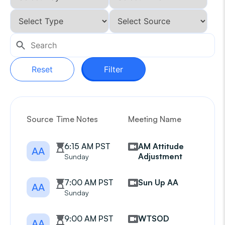
Reset
Filter
Source
Time Notes
Meeting Name
G
6:15 AM PST
AM Attitude
AA
Adjustment
Sunday
7:00 AM PST
Sun Up AA
AA
Sunday
9:00 AM PST
WTSOD
AA