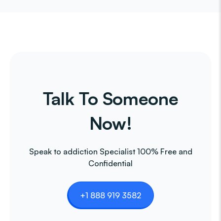
Talk To Someone
Now!
Speak to addiction Specialist 100% Free and
Confidential
+1 888 919 3582