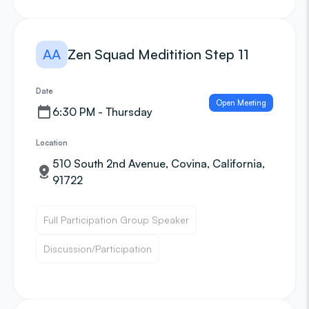
AA
Zen Squad Meditition Step 11
Date
Open Meeting
6:30 PM - Thursday
Location
510 South 2nd Avenue, Covina, California,
91722
Full Participation Group Speaker
Discussion/Participation