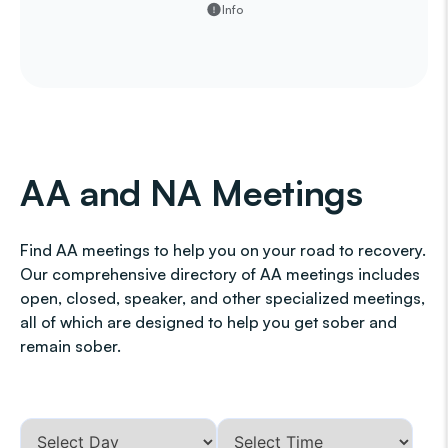
Info
AA and NA Meetings
Find AA meetings to help you on your road to recovery.
Our comprehensive directory of AA meetings includes
open, closed, speaker, and other specialized meetings,
all of which are designed to help you get sober and
remain sober.