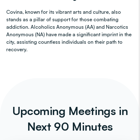
Covina, known for its vibrant arts and culture, also
stands as a pillar of support for those combating
addiction. Alcoholics Anonymous (AA) and Narcotics
Anonymous (NA) have made a significant imprint in the
city, assisting countless individuals on their path to
recovery.
Upcoming Meetings in
Next 90 Minutes