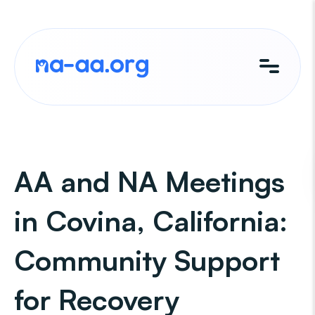
Skip
to
content
AA and NA Meetings
in Covina, California:
Community Support
for Recovery