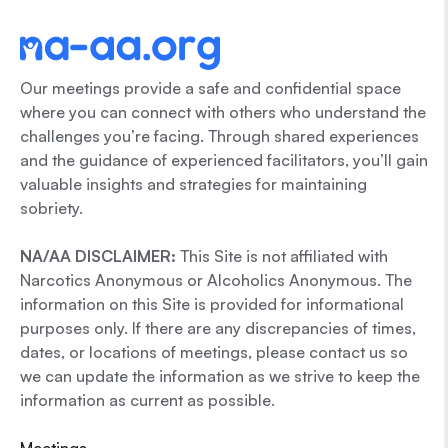
Our meetings provide a safe and confidential space
where you can connect with others who understand the
challenges you’re facing. Through shared experiences
and the guidance of experienced facilitators, you’ll gain
valuable insights and strategies for maintaining
sobriety.
NA/AA DISCLAIMER:
This Site is not affiliated with
Narcotics Anonymous or Alcoholics Anonymous. The
information on this Site is provided for informational
purposes only. If there are any discrepancies of times,
dates, or locations of meetings, please contact us so
we can update the information as we strive to keep the
information as current as possible.