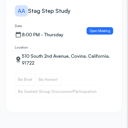
AA
Stag Step Study
Date
Open Meeting
8:00 PM - Thursday
Location
510 South 2nd Avenue, Covina, California,
91722
Be Brief
Be Honest
Be Seated Group Discussion/Participation