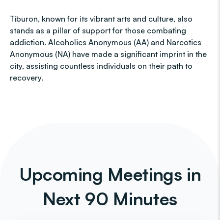
Tiburon, known for its vibrant arts and culture, also
stands as a pillar of support for those combating
addiction. Alcoholics Anonymous (AA) and Narcotics
Anonymous (NA) have made a significant imprint in the
city, assisting countless individuals on their path to
recovery.
Upcoming Meetings in
Next 90 Minutes