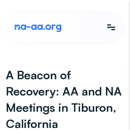
Skip
to
content
A Beacon of
Recovery: AA and NA
Meetings in Tiburon,
California