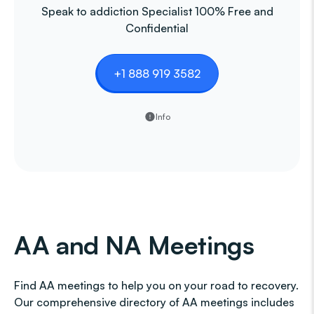
Speak to addiction Specialist 100% Free and
Confidential
+1 888 919 3582
Info
AA and NA Meetings
Find AA meetings to help you on your road to recovery.
Our comprehensive directory of AA meetings includes