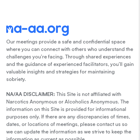
Our meetings provide a safe and confidential space
where you can connect with others who understand the
challenges you’re facing. Through shared experiences
and the guidance of experienced facilitators, you’ll gain
valuable insights and strategies for maintaining
sobriety.
NA/AA DISCLAIMER:
This Site is not affiliated with
Narcotics Anonymous or Alcoholics Anonymous. The
information on this Site is provided for informational
purposes only. If there are any discrepancies of times,
dates, or locations of meetings, please contact us so
we can update the information as we strive to keep the
information as current as possible.