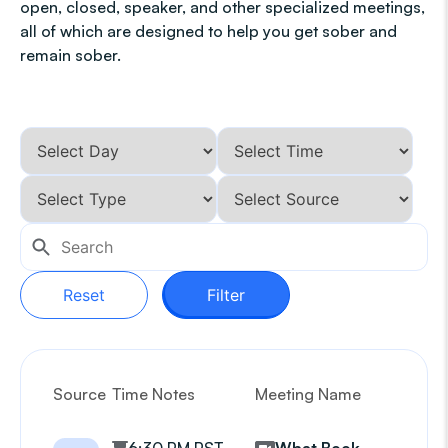
open, closed, speaker, and other specialized meetings,
all of which are designed to help you get sober and
remain sober.
Reset
Filter
Source
Time Notes
Meeting Name
G