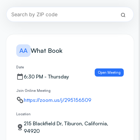
AA
What Book
Date
Open Meeting
6:30 PM - Thursday
Join Online Meeting
https://zoom.us/j/295156509
Location
215 Blackfield Dr, Tiburon, California,
94920