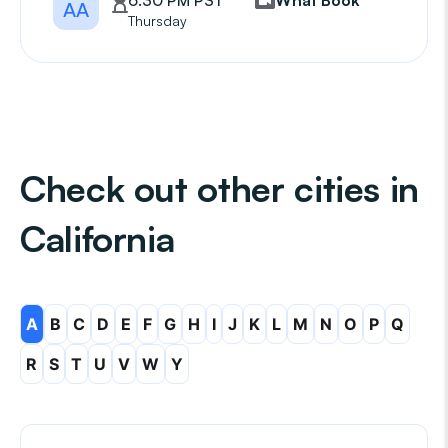
6:30 PM PST
What Book
AA
Thursday
Check out other cities in
California
A
B
C
D
E
F
G
H
I
J
K
L
M
N
O
P
Q
R
S
T
U
V
W
Y