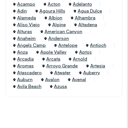
Acampo
Acton
Adelanto
Adin
Agoura Hills
Agua Dulce
Alameda
Albion
Alhambra
Aliso Viejo
Alpine
Altadena
Alturas
American Canyon
Anaheim
Anderson
Angels Camp
Antelope
Antioch
Anza
Apple Valley
Aptos
Arcadia
Arcata
Arnold
Aromas
Arroyo Grande
Artesia
Atascadero
Atwater
Auberry
Auburn
Avalon
Avenal
Avila Beach
Azusa