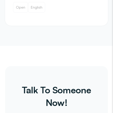
Open
English
Talk To Someone
Now!