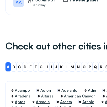
11:00 AM PST
The Renegrades
AA
Saturday
Check out other cities i
A
B
C
D
E
F
G
H
I
J
K
L
M
N
O
P
Q
R
Acampo
Acton
Adelanto
Adin
Altadena
Alturas
American Canyon
Aptos
Arcadia
Arcata
Arnold