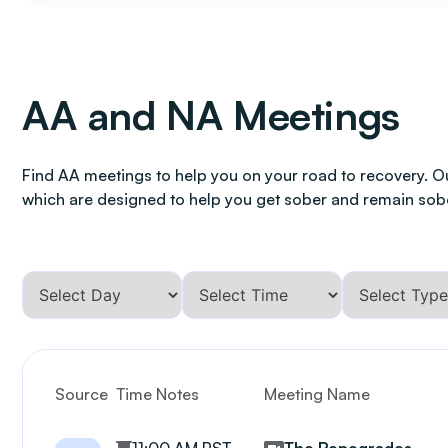
AA and NA Meetings
Find AA meetings to help you on your road to recovery. O
which are designed to help you get sober and remain sob
Source
Time Notes
Meeting Name