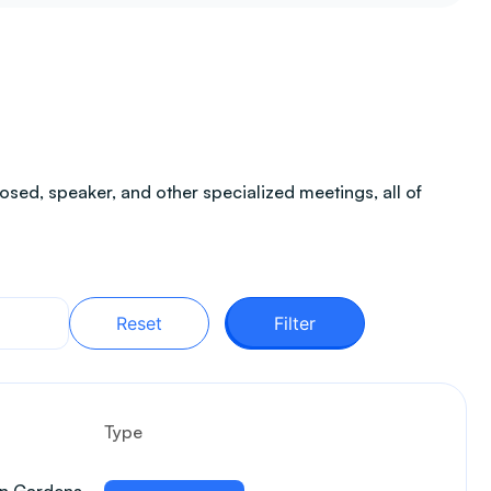
sed, speaker, and other specialized meetings, all of
Reset
Filter
Type