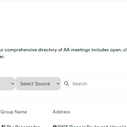
ur comprehensive directory of AA meetings includes open, clo
er.
Group Name
Address