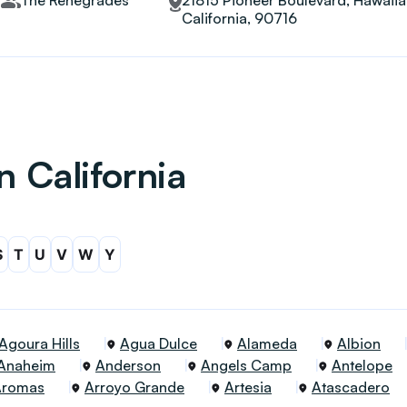
The Renegrades
21815 Pioneer Boulevard, Hawaii
California, 90716
n California
S
T
U
V
W
Y
Agoura Hills
Agua Dulce
Alameda
Albion
Anaheim
Anderson
Angels Camp
Antelope
Aromas
Arroyo Grande
Artesia
Atascadero