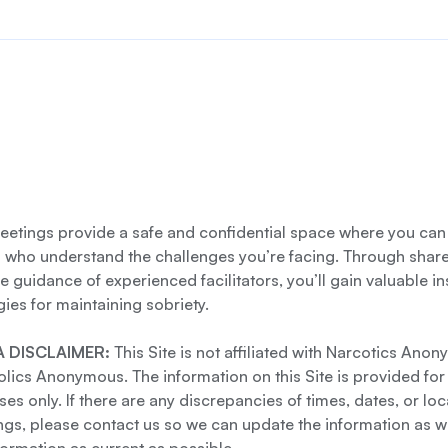
etings provide a safe and confidential space where you can
s who understand the challenges you’re facing. Through shar
e guidance of experienced facilitators, you’ll gain valuable i
gies for maintaining sobriety.
 DISCLAIMER:
This Site is not affiliated with Narcotics Ano
lics Anonymous. The information on this Site is provided for
es only. If there are any discrepancies of times, dates, or loc
gs, please contact us so we can update the information as we