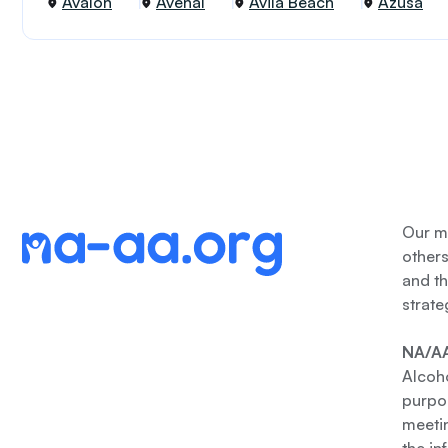
Avalon
Avenal
Avila Beach
Azusa
Our me
other
and th
strate
NA/AA
Alcoho
purpos
meetin