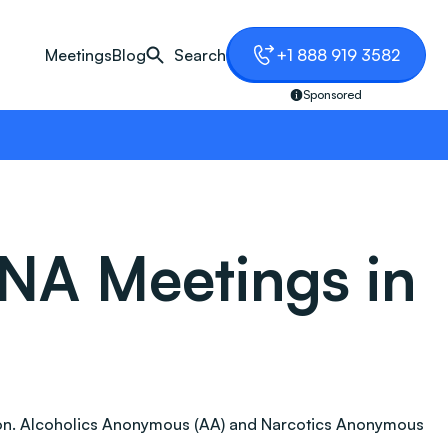
Meetings
Blog
Search
+1 888 919 3582
Sponsored
NA Meetings in
iction. Alcoholics Anonymous (AA) and Narcotics Anonymous