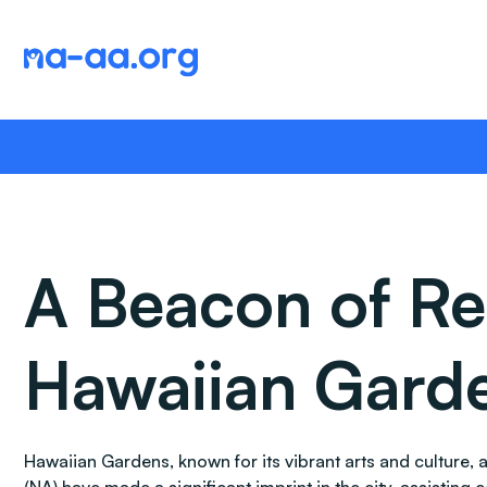
Skip
to
content
A Beacon of Re
Hawaiian Garde
Hawaiian Gardens, known for its vibrant arts and culture