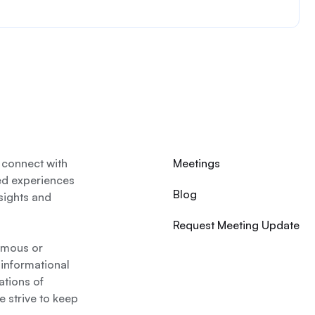
 connect with
Meetings
ed experiences
Blog
nsights and
Request Meeting Update
nymous or
 informational
ations of
 strive to keep