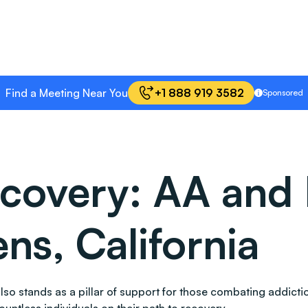
Find a Meeting Near You
+1 888 919 3582
Sponsored
covery: AA and 
ns, California
, also stands as a pillar of support for those combating add