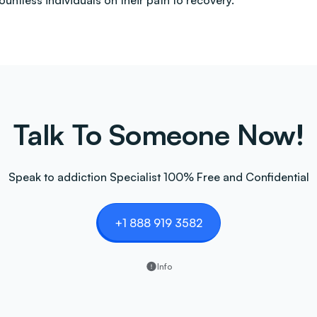
countless individuals on their path to recovery.
Talk To Someone Now!
Speak to addiction Specialist 100% Free and Confidential
+1 888 919 3582
Info