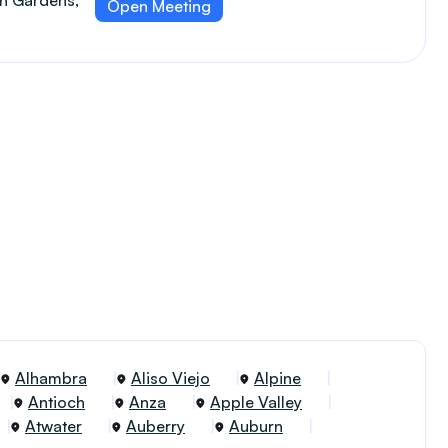
an Gardens,
Open Meeting
Alhambra
Aliso Viejo
Alpine
Antioch
Anza
Apple Valley
Atwater
Auberry
Auburn