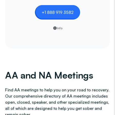
+1 888 919 3582
Info
AA and NA Meetings
Find AA meetings to help you on your road to recovery.
Our comprehensive directory of AA meetings includes
open, closed, speaker, and other specialized meetings,
all of which are designed to help you get sober and
remain sober.