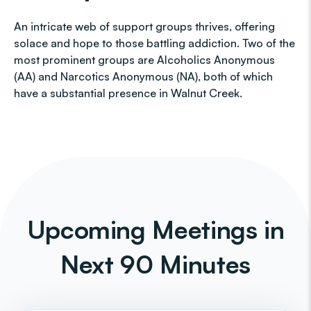
An intricate web of support groups thrives, offering
solace and hope to those battling addiction. Two of the
most prominent groups are Alcoholics Anonymous
(AA) and Narcotics Anonymous (NA), both of which
have a substantial presence in Walnut Creek.
Upcoming Meetings in
Next 90 Minutes