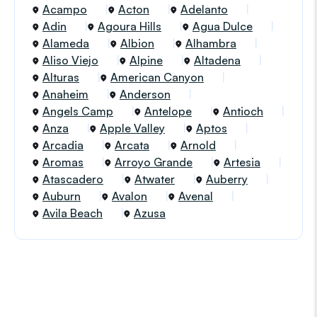
Acampo
Acton
Adelanto
Adin
Agoura Hills
Agua Dulce
Alameda
Albion
Alhambra
Aliso Viejo
Alpine
Altadena
Alturas
American Canyon
Anaheim
Anderson
Angels Camp
Antelope
Antioch
Anza
Apple Valley
Aptos
Arcadia
Arcata
Arnold
Aromas
Arroyo Grande
Artesia
Atascadero
Atwater
Auberry
Auburn
Avalon
Avenal
Avila Beach
Azusa