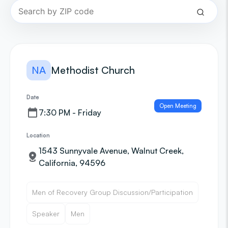
NA
Methodist Church
Date
Open Meeting
7:30 PM - Friday
Location
1543 Sunnyvale Avenue, Walnut Creek,
California, 94596
Men of Recovery Group Discussion/Participation
Speaker
Men