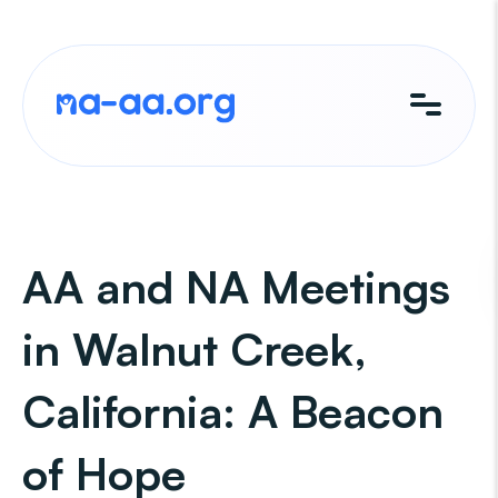
Skip
to
content
AA and NA Meetings
in Walnut Creek,
California: A Beacon
of Hope