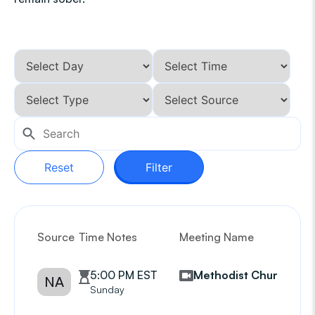
Reset
Filter
Source
Time Notes
Meeting Name
G
5:00 PM EST
Methodist Church
NA
Sunday