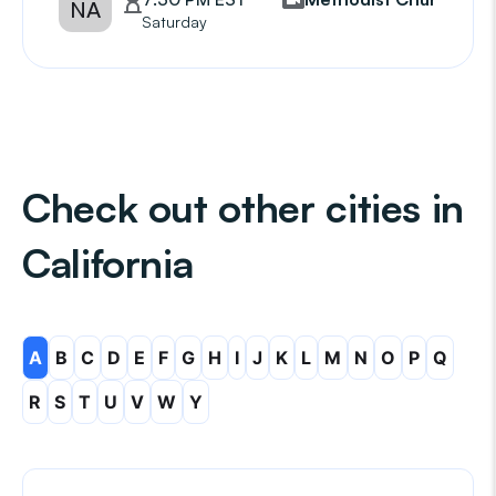
NA
Saturday
Check out other cities in
California
A
B
C
D
E
F
G
H
I
J
K
L
M
N
O
P
Q
R
S
T
U
V
W
Y