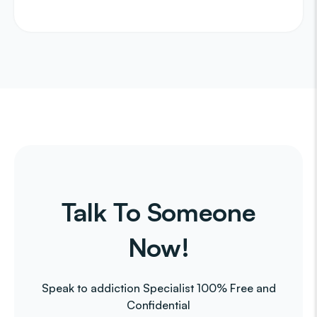
Talk To Someone
Now!
Speak to addiction Specialist 100% Free and
Confidential