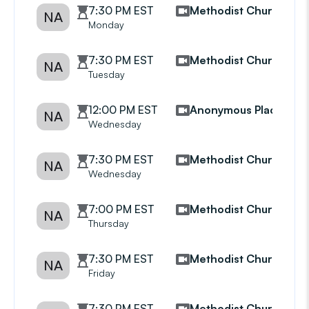
7:30 PM EST
Methodist Church
NA
Monday
7:30 PM EST
Methodist Church
NA
Tuesday
12:00 PM EST
Anonymous Place
NA
Wednesday
7:30 PM EST
Methodist Church
NA
Wednesday
7:00 PM EST
Methodist Church
NA
Thursday
7:30 PM EST
Methodist Church
NA
Friday
7:30 PM EST
Methodist Church