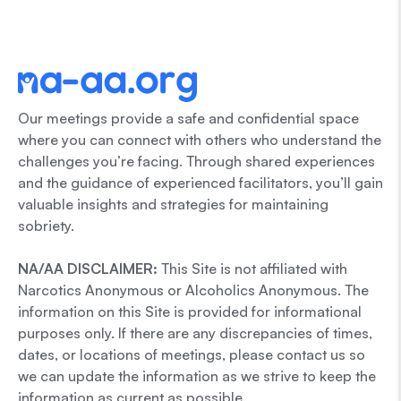
Our meetings provide a safe and confidential space
where you can connect with others who understand the
challenges you’re facing. Through shared experiences
and the guidance of experienced facilitators, you’ll gain
valuable insights and strategies for maintaining
sobriety.
NA/AA DISCLAIMER:
This Site is not affiliated with
Narcotics Anonymous or Alcoholics Anonymous. The
information on this Site is provided for informational
purposes only. If there are any discrepancies of times,
dates, or locations of meetings, please contact us so
we can update the information as we strive to keep the
information as current as possible.