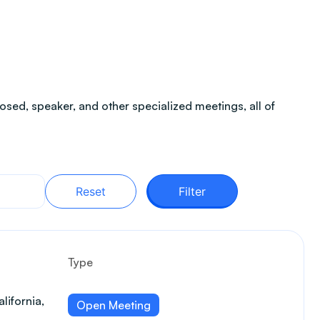
sed, speaker, and other specialized meetings, all of
Reset
Filter
Type
lifornia,
Open Meeting