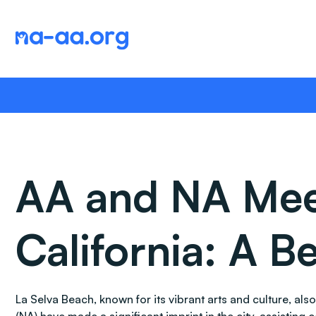
Skip
to
content
AA and NA Meet
California: A 
La Selva Beach, known for its vibrant arts and culture, a