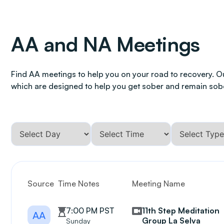
AA and NA Meetings
Find AA meetings to help you on your road to recovery. O
which are designed to help you get sober and remain sob
Source
Time Notes
Meeting Name
7:00 PM PST
11th Step Meditation
AA
Group La Selva
Sunday