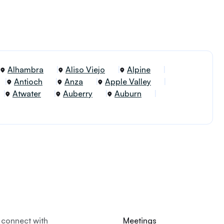
Alhambra
Aliso Viejo
Alpine
Antioch
Anza
Apple Valley
Atwater
Auberry
Auburn
 connect with
Meetings