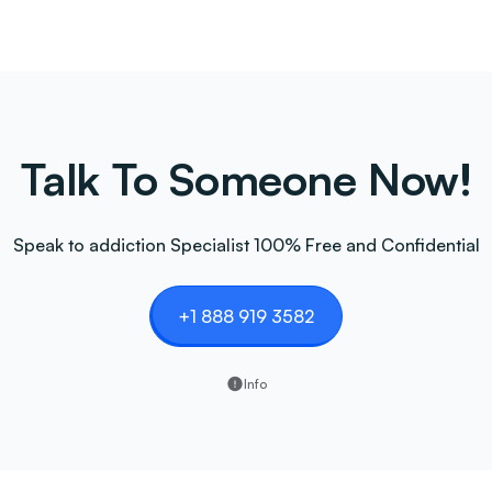
Talk To Someone Now!
Speak to addiction Specialist 100% Free and Confidential
+1 888 919 3582
Info