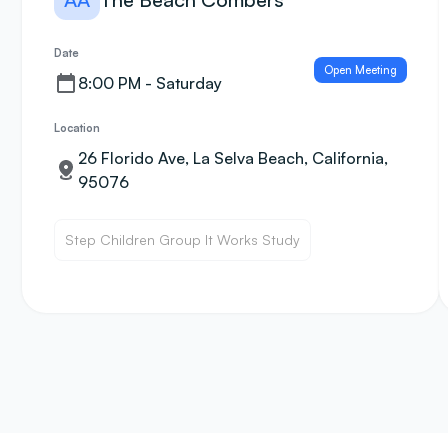
Date
Open Meeting
8:00 PM - Saturday
Location
26 Florido Ave, La Selva Beach, California,
95076
Step Children Group It Works Study