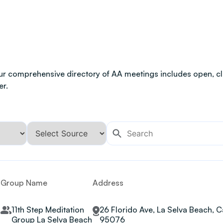
ur comprehensive directory of AA meetings includes open, clo
er.
Group Name
Address
11th Step Meditation
26 Florido Ave, La Selva Beach, Ca
Group La Selva Beach
95076