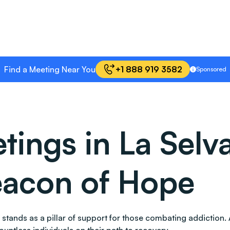
Find a Meeting Near You
+1 888 919 3582
Sponsored
ings in La Selv
Beacon of Hope
lso stands as a pillar of support for those combating addict