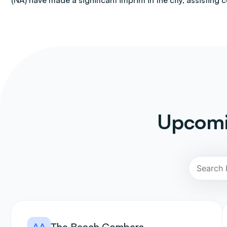
(NA) have made a significant imprint in the city, assisting 
Upcomi
AA
The Beach Combers