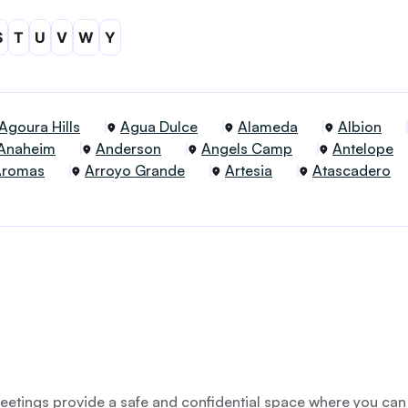
S
T
U
V
W
Y
Agoura Hills
Agua Dulce
Alameda
Albion
Anaheim
Anderson
Angels Camp
Antelope
Aromas
Arroyo Grande
Artesia
Atascadero
etings provide a safe and confidential space where you can