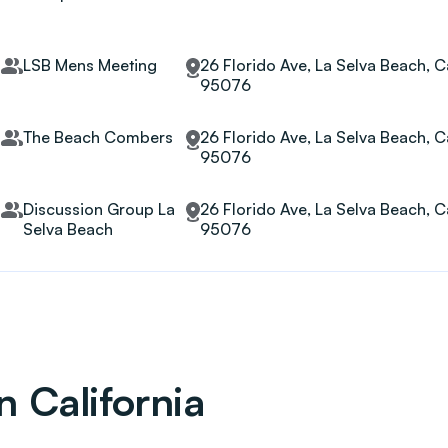
LSB Mens Meeting
26 Florido Ave, La Selva Beach, Ca
95076
The Beach Combers
26 Florido Ave, La Selva Beach, Ca
95076
Discussion Group La
26 Florido Ave, La Selva Beach, Ca
Selva Beach
95076
n California