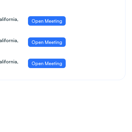
lifornia,
Open Meeting
lifornia,
Open Meeting
lifornia,
Open Meeting