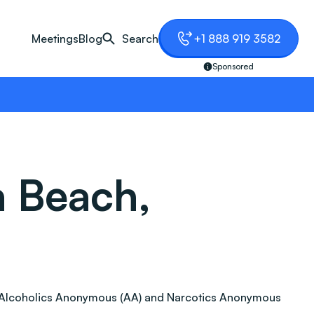
Meetings
Blog
Search
+1 888 919 3582
Sponsored
a Beach,
ion. Alcoholics Anonymous (AA) and Narcotics Anonymous