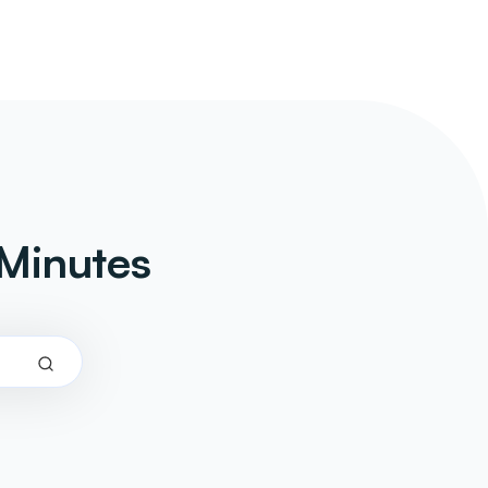
Minutes