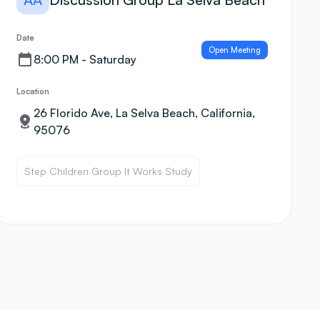
Date
Open Meeting
8:00 PM - Saturday
Location
26 Florido Ave, La Selva Beach, California,
95076
Step Children Group It Works Study