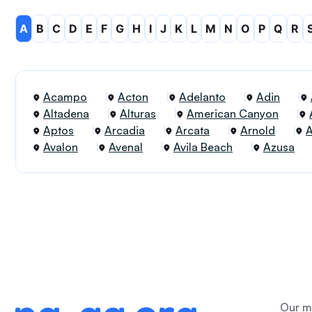
A
B
C
D
E
F
G
H
I
J
K
L
M
N
O
P
Q
R
Acampo
Acton
Adelanto
Adin
Altadena
Alturas
American Canyon
Aptos
Arcadia
Arcata
Arnold
Avalon
Avenal
Avila Beach
Azusa
Our me