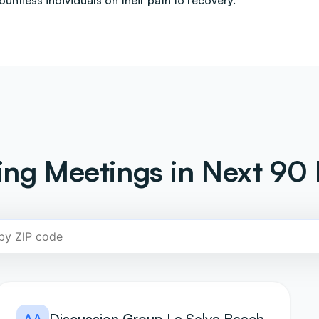
countless individuals on their path to recovery.
ng Meetings in Next 90 
AA
Discussion Group La Selva Beach