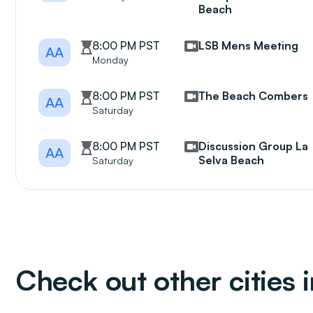
Beach
8:00 PM PST
LSB Mens Meeting
AA
Monday
8:00 PM PST
The Beach Combers
AA
Saturday
8:00 PM PST
Discussion Group La
AA
Selva Beach
Saturday
Check out other cities i