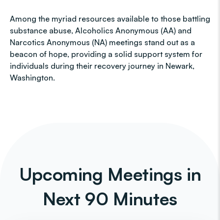
Among the myriad resources available to those battling
substance abuse, Alcoholics Anonymous (AA) and
Narcotics Anonymous (NA) meetings stand out as a
beacon of hope, providing a solid support system for
individuals during their recovery journey in Newark,
Washington.
Upcoming Meetings in
Next 90 Minutes