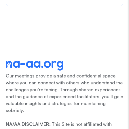
Our meetings provide a safe and confidential space
where you can connect with others who understand the
challenges you’re facing. Through shared experiences
and the guidance of experienced facilitators, you’ll gain
valuable insights and strategies for maintaining
sobriety.
NA/AA DISCLAIMER:
This Site is not affiliated with