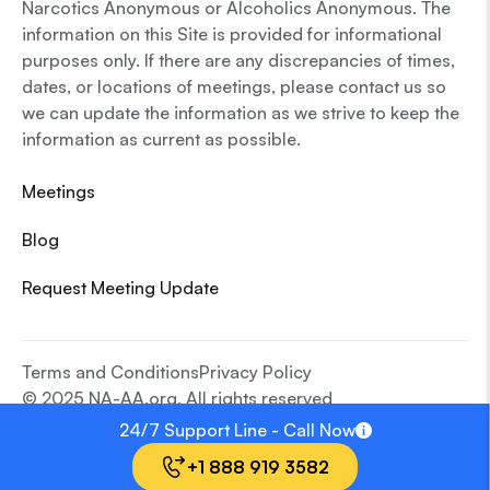
Narcotics Anonymous or Alcoholics Anonymous. The
information on this Site is provided for informational
purposes only. If there are any discrepancies of times,
dates, or locations of meetings, please contact us so
we can update the information as we strive to keep the
information as current as possible.
Meetings
Blog
Request Meeting Update
Terms and Conditions
Privacy Policy
© 2025 NA-AA.org. All rights reserved
24/7 Support Line - Call Now
+1 888 919 3582