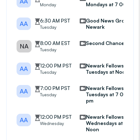
AA
Mondays at 7 00 pm
Monday
6:30 AM PST
Good News Group
AA
Newark
Tuesday
8:00 AM EST
Second Chance
NA
Tuesday
12:00 PM PST
Newark Fellowship
AA
Tuesdays at Noon
Tuesday
7:00 PM PST
Newark Fellowship
AA
Tuesdays at 7 00
Tuesday
pm
12:00 PM PST
Newark Fellowship
AA
Wednesdays at
Wednesday
Noon