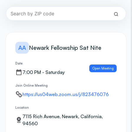
AA
Newark Fellowship Sat Nite
Date
Open Meeting
7:00 PM - Saturday
Join Online Meeting
https://us04web.zoom.us/j/823476076
Location
7115 Rich Avenue, Newark, California,
94560