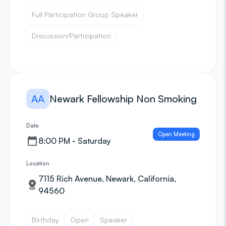
Full Participation Group Speaker
Discussion/Participation
AA
Newark Fellowship Non Smoking
Date
Open Meeting
8:00 PM - Saturday
Location
7115 Rich Avenue, Newark, California,
94560
Birthday
Open
Speaker