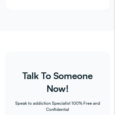
Talk To Someone
Now!
Speak to addiction Specialist 100% Free and
Confidential