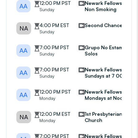
12:00 PM PST
Newark Fellowship
AA
Non Smoking
Sunday
4:00 PM EST
Second Chance
NA
Sunday
7:00 PM PST
Grupo No Estamos
AA
Solos
Sunday
7:00 PM PST
Newark Fellowship
AA
Sundays at 7 00 pm
Sunday
12:00 PM PST
Newark Fellowship
AA
Mondays at Noon
Monday
12:00 PM EST
1st Presbyterian
NA
Church
Monday
7:00 PM PST
Newark Fellowship