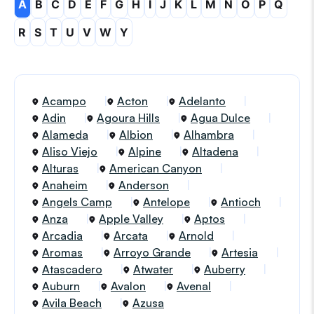
A
B
C
D
E
F
G
H
I
J
K
L
M
N
O
P
Q
R
S
T
U
V
W
Y
Acampo
Acton
Adelanto
Adin
Agoura Hills
Agua Dulce
Alameda
Albion
Alhambra
Aliso Viejo
Alpine
Altadena
Alturas
American Canyon
Anaheim
Anderson
Angels Camp
Antelope
Antioch
Anza
Apple Valley
Aptos
Arcadia
Arcata
Arnold
Aromas
Arroyo Grande
Artesia
Atascadero
Atwater
Auberry
Auburn
Avalon
Avenal
Avila Beach
Azusa