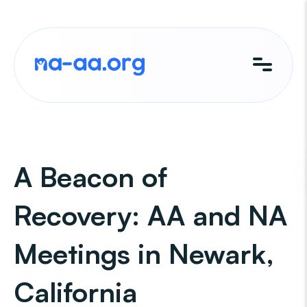
Skip
to
content
A Beacon of
Recovery: AA and NA
Meetings in Newark,
California