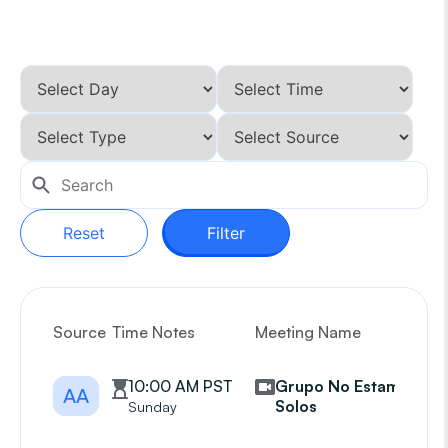
Reset
Filter
Source
Time Notes
Meeting Name
G
10:00 AM PST
Grupo No Estamos
AA
Solos
Sunday