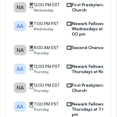
12:00 PM EST
First Presbyterian
NA
Church
Wednesday
7:00 PM PST
Newark Fellowship
AA
Wednesdays at 7
Wednesday
00 pm
8:00 AM EST
Second Chance
NA
Thursday
12:00 PM PST
Newark Fellowship
AA
Thursdays at Noon
Thursday
12:00 PM EST
First Presbyterian
NA
Church
Thursday
7:00 PM PST
Newark Fellowship
AA
Thursdays at 7 00
Thursday
pm