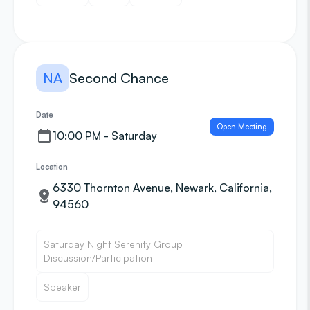
NA
Second Chance
Date
Open Meeting
10:00 PM - Saturday
Location
6330 Thornton Avenue, Newark, California,
94560
Saturday Night Serenity Group
Discussion/Participation
Speaker