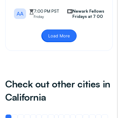
7:00 PM PST
Newark Fellowship
AA
Fridays at 7 00 pm
Friday
Load More
Check out other cities in
California