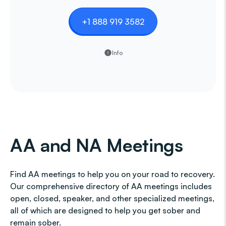
+1 888 919 3582
Info
AA and NA Meetings
Find AA meetings to help you on your road to recovery.
Our comprehensive directory of AA meetings includes
open, closed, speaker, and other specialized meetings,
all of which are designed to help you get sober and
remain sober.