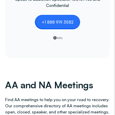
Confidential
+1 888 919 3582
Info
AA and NA Meetings
Find AA meetings to help you on your road to recovery.
Our comprehensive directory of AA meetings includes
open, closed, speaker, and other specialized meetings,