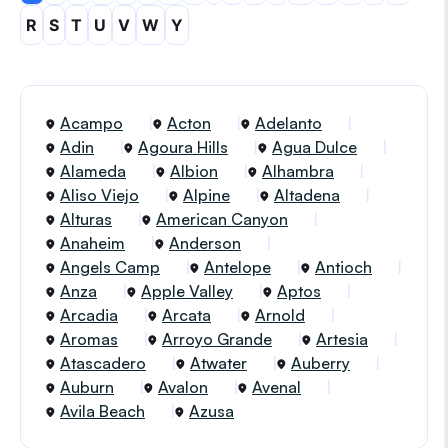
R
S
T
U
V
W
Y
Acampo
Acton
Adelanto
Adin
Agoura Hills
Agua Dulce
Alameda
Albion
Alhambra
Aliso Viejo
Alpine
Altadena
Alturas
American Canyon
Anaheim
Anderson
Angels Camp
Antelope
Antioch
Anza
Apple Valley
Aptos
Arcadia
Arcata
Arnold
Aromas
Arroyo Grande
Artesia
Atascadero
Atwater
Auberry
Auburn
Avalon
Avenal
Avila Beach
Azusa