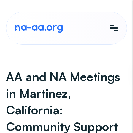
Skip
to
content
AA and NA Meetings
in Martinez,
California:
Community Support