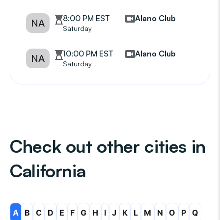
8:00 PM EST
Alano Club
NA
Saturday
10:00 PM EST
Alano Club
NA
Saturday
Check out other cities in
California
A
B
C
D
E
F
G
H
I
J
K
L
M
N
O
P
Q