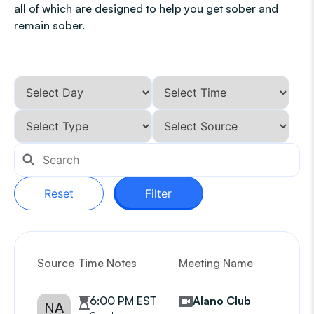
all of which are designed to help you get sober and
remain sober.
Reset
Filter
Source
Time Notes
Meeting Name
G
6:00 PM EST
Alano Club
NA