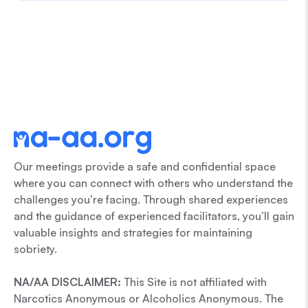
Our meetings provide a safe and confidential space
where you can connect with others who understand the
challenges you’re facing. Through shared experiences
and the guidance of experienced facilitators, you’ll gain
valuable insights and strategies for maintaining
sobriety.
NA/AA DISCLAIMER:
This Site is not affiliated with
Narcotics Anonymous or Alcoholics Anonymous. The