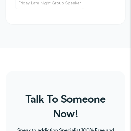
Friday Late Night Group Speaker
Talk To Someone
Now!
Speak to addiction Specialist 100% Free and