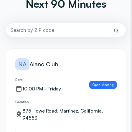
Next 90 Minutes
NA
Alano Club
Date
Open Meeting
10:00 PM - Friday
Location
875 Howe Road, Martinez, California,
94553