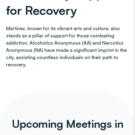
for Recovery
Martinez, known for its vibrant arts and culture, also
stands as a pillar of support for those combating
addiction. Alcoholics Anonymous (AA) and Narcotics
Anonymous (NA) have made a significant imprint in the
city, assisting countless individuals on their path to
recovery.
Upcoming Meetings in