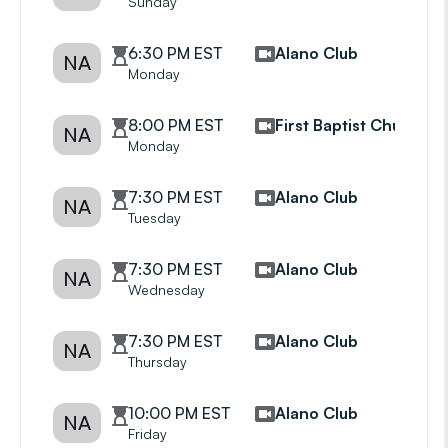
Sunday
6:30 PM EST
Alano Club
NA
Monday
8:00 PM EST
First Baptist Church
NA
Monday
7:30 PM EST
Alano Club
NA
Tuesday
7:30 PM EST
Alano Club
NA
Wednesday
7:30 PM EST
Alano Club
NA
Thursday
10:00 PM EST
Alano Club
NA
Friday