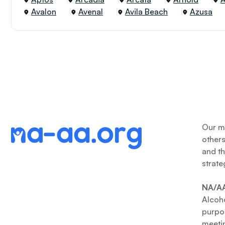
Avalon
Avenal
Avila Beach
Azusa
Our me
other
and th
strate
NA/AA
Alcoho
purpos
meetin