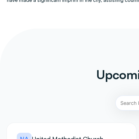
have made a significant imprint in the city, assisting count
Upcomi
NA
United Methodist Church