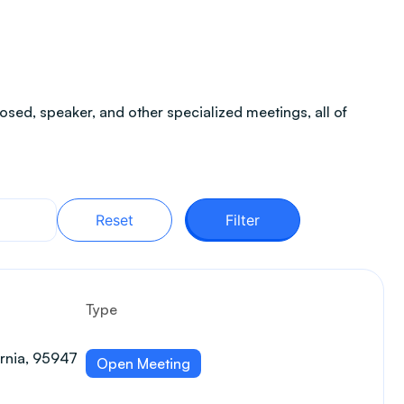
sed, speaker, and other specialized meetings, all of
Reset
Filter
Type
ornia, 95947
Open Meeting