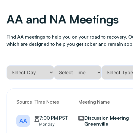
AA and NA Meetings
Find AA meetings to help you on your road to recovery. O
which are designed to help you get sober and remain sob
Source
Time Notes
Meeting Name
7:00 PM PST
Discussion Meeting
AA
Greenville
Monday