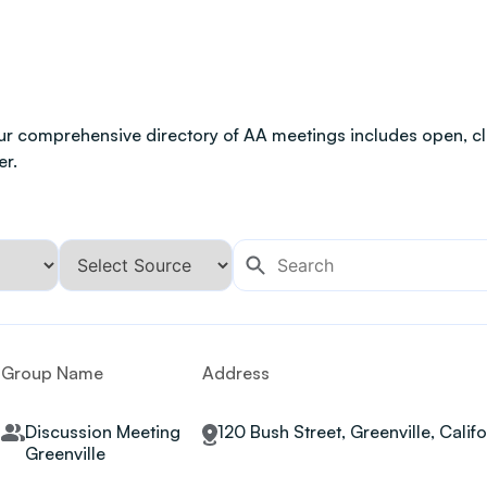
ur comprehensive directory of AA meetings includes open, clo
er.
Group Name
Address
Discussion Meeting
120 Bush Street, Greenville, Calif
Greenville