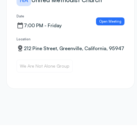
Date
Open Meeting
7:00 PM - Friday
Location
212 Pine Street, Greenville, California, 95947
We Are Not Alone Group