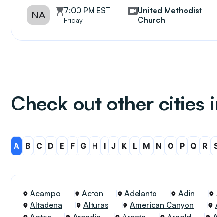
7:00 PM EST
United Methodist
NA
Church
Friday
Check out other cities i
A
B
C
D
E
F
G
H
I
J
K
L
M
N
O
P
Q
R
Acampo
Acton
Adelanto
Adin
Altadena
Alturas
American Canyon
Aptos
Arcadia
Arcata
Arnold