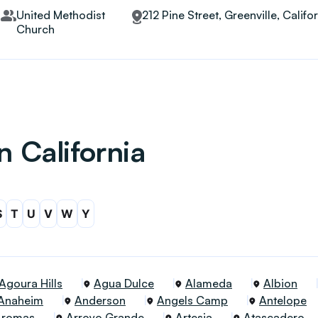
United Methodist
212 Pine Street, Greenville, Calif
Church
n California
S
T
U
V
W
Y
Agoura Hills
Agua Dulce
Alameda
Albion
Anaheim
Anderson
Angels Camp
Antelope
Aromas
Arroyo Grande
Artesia
Atascadero