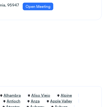
ornia, 95947
Open Meeting
Alhambra
Aliso Viejo
Alpine
Antioch
Anza
Apple Valley
Atwater
Auberry
Auburn