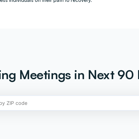
less individuals on their path to recovery.
ng Meetings in Next 90 