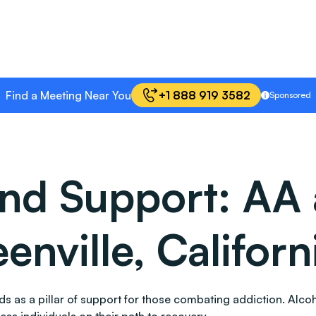
Find a Meeting Near You
+1 888 919 3582
Sponsored
and Support: AA
enville, Californ
stands as a pillar of support for those combating addiction. 