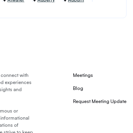
 connect with
Meetings
ed experiences
Blog
nsights and
Request Meeting Update
nymous or
 informational
ations of
 strive to keep