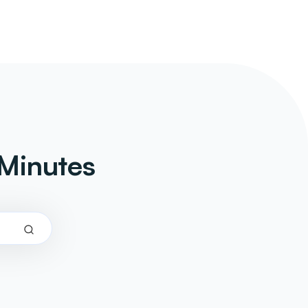
Minutes