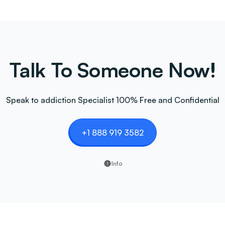
Talk To Someone Now!
Speak to addiction Specialist 100% Free and Confidential
+1 888 919 3582
Info