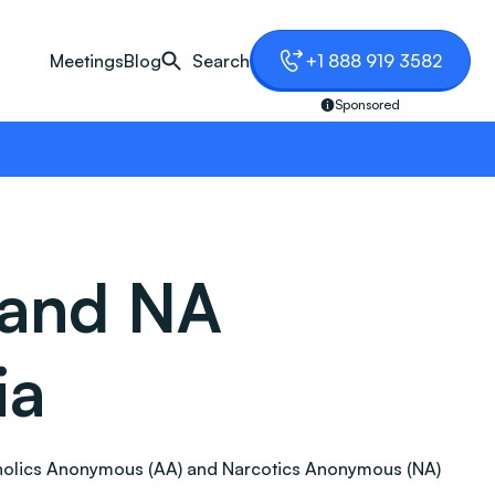
Meetings
Blog
Search
+1 888 919 3582
Sponsored
 and NA
ia
Alcoholics Anonymous (AA) and Narcotics Anonymous (NA)