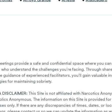
etings provide a safe and confidential space where you can
s who understand the challenges you’re facing. Through shar
e guidance of experienced facilitators, you’ll gain valuable i
gies for maintaining sobriety.
 DISCLAIMER:
This Site is not affiliated with Narcotics Ano
lics Anonymous. The information on this Site is provided for
es only. If there are any discrepancies of times, dates, or loc
gs, please contact us so we can update the information as we