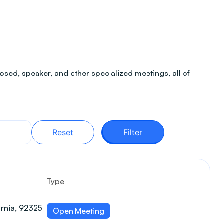
sed, speaker, and other specialized meetings, all of
Reset
Filter
Type
ornia, 92325
Open Meeting