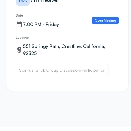
Date
Open Meeting
7:00 PM - Friday
Location
551 Springy Path, Crestline, California,
92325
Spiritual Stick Group Discussion/Participation