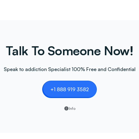
Talk To Someone Now!
Speak to addiction Specialist 100% Free and Confidential
+1 888 919 3582
Info