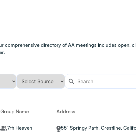
ur comprehensive directory of AA meetings includes open, clo
er.
Group Name
Address
7th Heaven
551 Springy Path, Crestline, Calif