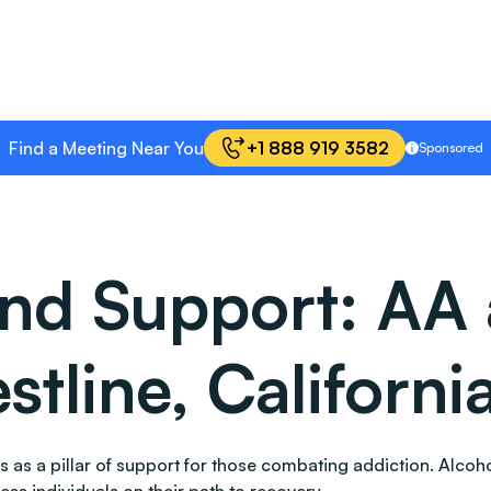
Find a Meeting Near You
+1 888 919 3582
Sponsored
and Support: AA
stline, Californi
tands as a pillar of support for those combating addiction. A