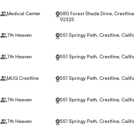
Medical Center
580 Forest Shade Drive, Crestline,
92325
7th Heaven
551 Springy Path, Crestline, Calif
7th Heaven
551 Springy Path, Crestline, Calif
MUG Crestline
551 Springy Path, Crestline, Calif
7th Heaven
551 Springy Path, Crestline, Calif
7th Heaven
551 Springy Path, Crestline, Calif