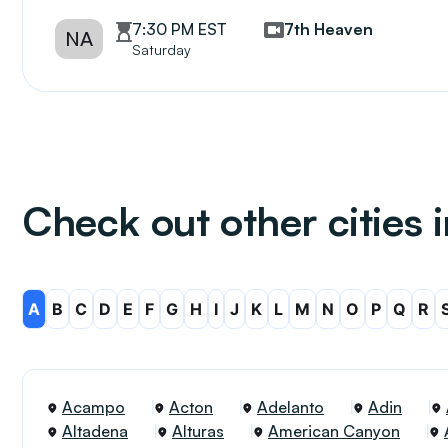
7:30 PM EST
7th Heaven
NA
Saturday
Check out other cities i
A
B
C
D
E
F
G
H
I
J
K
L
M
N
O
P
Q
R
Acampo
Acton
Adelanto
Adin
Altadena
Alturas
American Canyon