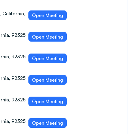
 California,
Open Meeting
ornia, 92325
Open Meeting
ornia, 92325
Open Meeting
ornia, 92325
Open Meeting
ornia, 92325
Open Meeting
ornia, 92325
Open Meeting