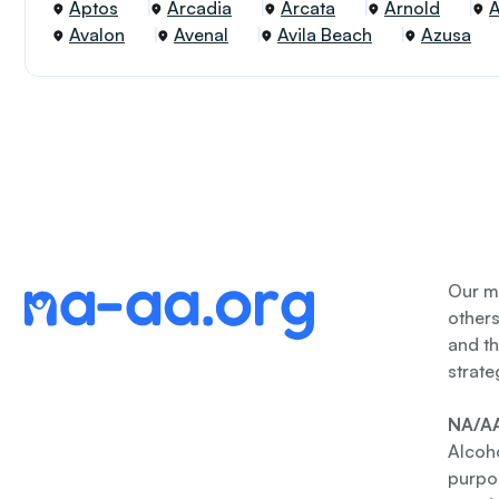
Aptos
Arcadia
Arcata
Arnold
Avalon
Avenal
Avila Beach
Azusa
Our me
other
and th
strate
NA/AA
Alcoho
purpos