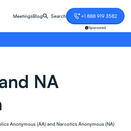
Meetings
Blog
Search
+1 888 919 3582
Sponsored
 and NA
a
lcoholics Anonymous (AA) and Narcotics Anonymous (NA)