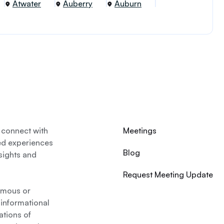
Atwater
Auberry
Auburn
 connect with
Meetings
ed experiences
Blog
nsights and
Request Meeting Update
nymous or
 informational
ations of