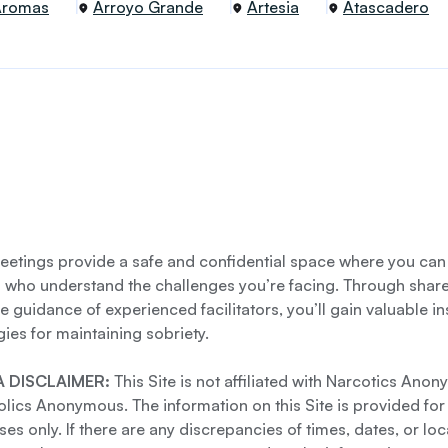
Aromas
Arroyo Grande
Artesia
Atascadero
etings provide a safe and confidential space where you can
s who understand the challenges you’re facing. Through shar
e guidance of experienced facilitators, you’ll gain valuable i
gies for maintaining sobriety.
 DISCLAIMER:
This Site is not affiliated with Narcotics Ano
lics Anonymous. The information on this Site is provided for
es only. If there are any discrepancies of times, dates, or loc