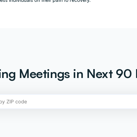
less individuals on their path to recovery.
ng Meetings in Next 90 