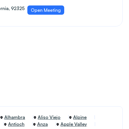
ornia, 92325
Open Meeting
Alhambra
Aliso Viejo
Alpine
Antioch
Anza
Apple Valley