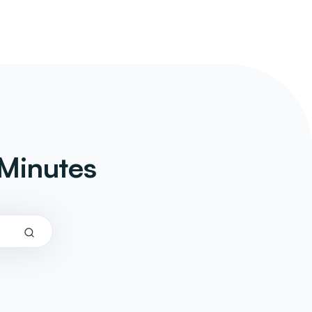
Minutes