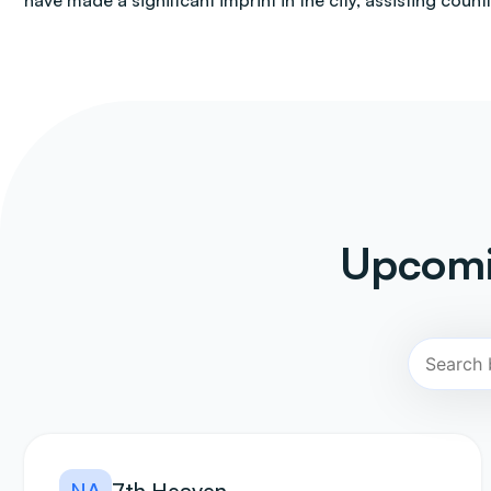
have made a significant imprint in the city, assisting count
Upcomi
NA
7th Heaven