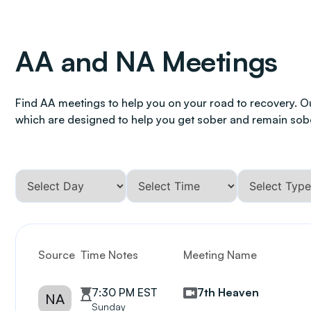
AA and NA Meetings
Find AA meetings to help you on your road to recovery. O
which are designed to help you get sober and remain sob
Source
Time Notes
Meeting Name
7:30 PM EST
7th Heaven
NA
Sunday