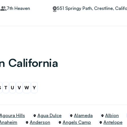
7th Heaven
551 Springy Path, Crestline, Calif
n California
S
T
U
V
W
Y
Agoura Hills
Agua Dulce
Alameda
Albion
Anaheim
Anderson
Angels Camp
Antelope