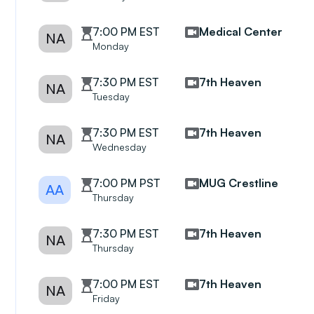
7:00 PM EST
Medical Center
NA
Monday
7:30 PM EST
7th Heaven
NA
Tuesday
7:30 PM EST
7th Heaven
NA
Wednesday
7:00 PM PST
MUG Crestline
AA
Thursday
7:30 PM EST
7th Heaven
NA
Thursday
7:00 PM EST
7th Heaven
NA
Friday