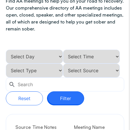
Find AA meetings to help you on your road to recovery.
Our comprehensive directory of AA meetings includes
open, closed, speaker, and other specialized meetings,
all of which are designed to help you get sober and
remain sober.
Reset
Filter
Source
Time Notes
Meeting Name
G