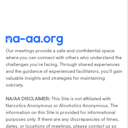
Our meetings provide a safe and confidential space
where you can connect with others who understand the
challenges you’re facing. Through shared experiences
and the guidance of experienced facilitators, you’ll gain
valuable insights and strategies for maintaining
sobriety.
NA/AA DISCLAIMER:
This Site is not affiliated with
Narcotics Anonymous or Alcoholics Anonymous. The
information on this Site is provided for informational
purposes only. If there are any discrepancies of times,
dates, or locations of meetings, please contact us so