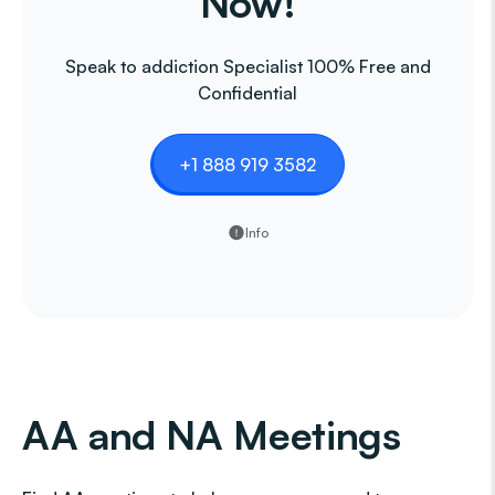
Now!
Speak to addiction Specialist 100% Free and
Confidential
+1 888 919 3582
Info
AA and NA Meetings