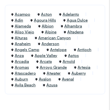
Acampo
Acton
Adelanto
Adin
Agoura Hills
Agua Dulce
Alameda
Albion
Alhambra
Aliso Viejo
Alpine
Altadena
Alturas
American Canyon
Anaheim
Anderson
Angels Camp
Antelope
Antioch
Anza
Apple Valley
Aptos
Arcadia
Arcata
Arnold
Aromas
Arroyo Grande
Artesia
Atascadero
Atwater
Auberry
Auburn
Avalon
Avenal
Avila Beach
Azusa