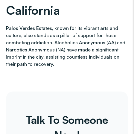
California
Palos Verdes Estates, known for its vibrant arts and
culture, also stands as a pillar of support for those
combating addiction. Alcoholics Anonymous (AA) and
Narcotics Anonymous (NA) have made a significant
imprint in the city, assisting countless individuals on
their path to recovery.
Talk To Someone