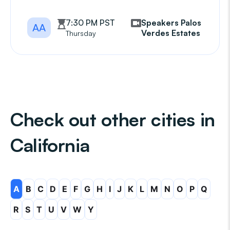
7:30 PM PST
Speakers Palos
AA
Verdes Estates
Thursday
Check out other cities in
California
A
B
C
D
E
F
G
H
I
J
K
L
M
N
O
P
Q
R
S
T
U
V
W
Y