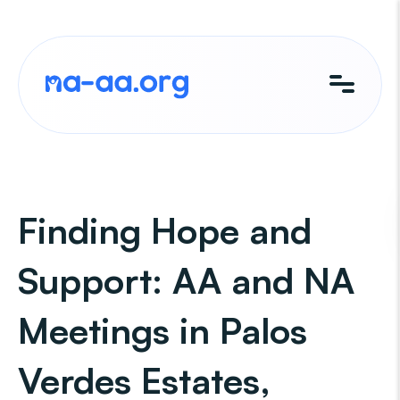
Skip
to
content
Finding Hope and
Support: AA and NA
Meetings in Palos
Verdes Estates,