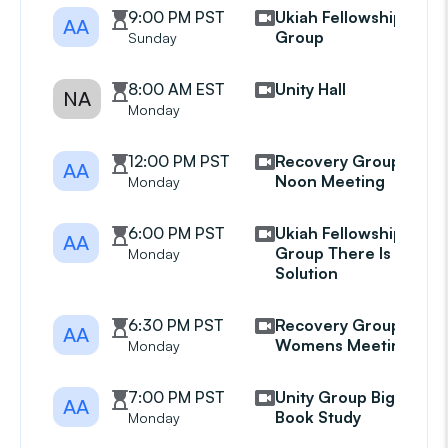
9:00 PM PST
Ukiah Fellowship
AA
Group
Sunday
8:00 AM EST
Unity Hall
NA
Monday
12:00 PM PST
Recovery Group
AA
Noon Meeting
Monday
6:00 PM PST
Ukiah Fellowship
AA
Group There Is A
Monday
Solution
6:30 PM PST
Recovery Group
AA
Womens Meeting
Monday
7:00 PM PST
Unity Group Big
AA
Book Study
Monday