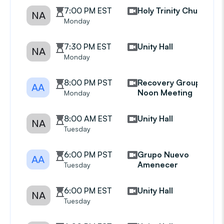
7:00 PM EST
Holy Trinity Church
NA
Monday
7:30 PM EST
Unity Hall
NA
Monday
8:00 PM PST
Recovery Group
AA
Noon Meeting
Monday
8:00 AM EST
Unity Hall
NA
Tuesday
6:00 PM PST
Grupo Nuevo
AA
Amenecer
Tuesday
6:00 PM EST
Unity Hall
NA
Tuesday