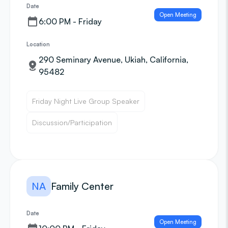
Date
Open Meeting
6:00 PM - Friday
Location
290 Seminary Avenue, Ukiah, California,
95482
Friday Night Live Group Speaker
Discussion/Participation
NA
Family Center
Date
Open Meeting