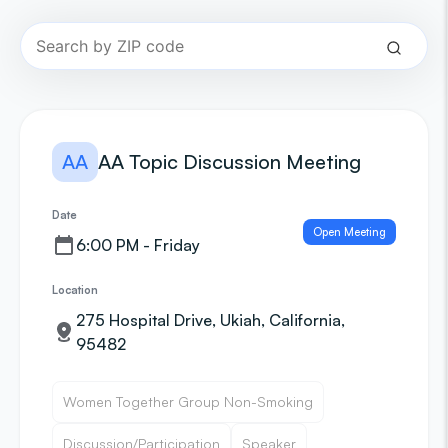
AA
AA Topic Discussion Meeting
Date
Open Meeting
6:00 PM - Friday
Location
275 Hospital Drive, Ukiah, California,
95482
Women Together Group Non-Smoking
Discussion/Participation
Speaker