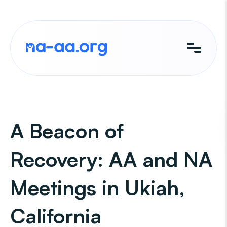
Skip
to
content
A Beacon of
Recovery: AA and NA
Meetings in Ukiah,
California