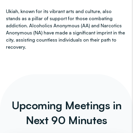
Ukiah, known for its vibrant arts and culture, also
stands as a pillar of support for those combating
addiction. Alcoholics Anonymous (AA) and Narcotics
Anonymous (NA) have made a significant imprint in the
city, assisting countless individuals on their path to
recovery.
Upcoming Meetings in
Next 90 Minutes