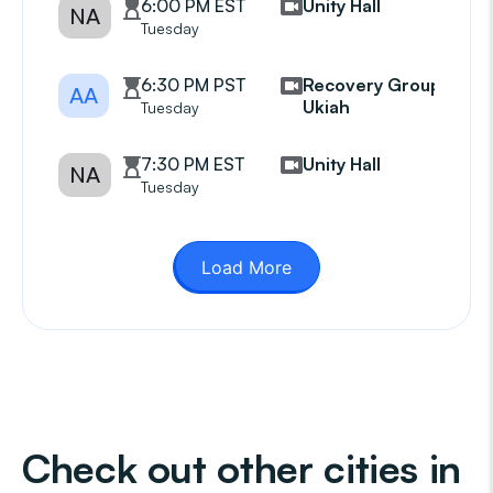
6:00 PM EST
Unity Hall
NA
Tuesday
6:30 PM PST
Recovery Group
AA
Ukiah
Tuesday
7:30 PM EST
Unity Hall
NA
Tuesday
Load More
Check out other cities in