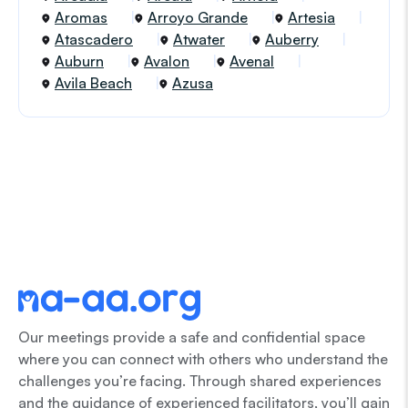
Aromas
Arroyo Grande
Artesia
Atascadero
Atwater
Auberry
Auburn
Avalon
Avenal
Avila Beach
Azusa
Our meetings provide a safe and confidential space
where you can connect with others who understand the
challenges you’re facing. Through shared experiences
and the guidance of experienced facilitators, you’ll gain