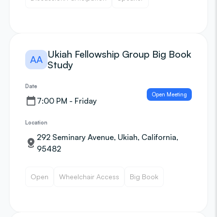
Ukiah Fellowship Group Big Book
AA
Study
Date
Open Meeting
7:00 PM - Friday
Location
292 Seminary Avenue, Ukiah, California,
95482
Open
Wheelchair Access
Big Book