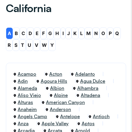
California
A
B
C
D
E
F
G
H
I
J
K
L
M
N
O
P
Q
R
S
T
U
V
W
Y
Acampo
Acton
Adelanto
Adin
Agoura Hills
Agua Dulce
Alameda
Albion
Alhambra
Aliso Viejo
Alpine
Altadena
Alturas
American Canyon
Anaheim
Anderson
Angels Camp
Antelope
Antioch
Anza
Apple Valley
Aptos
Arcadia
Arcata
Arnold