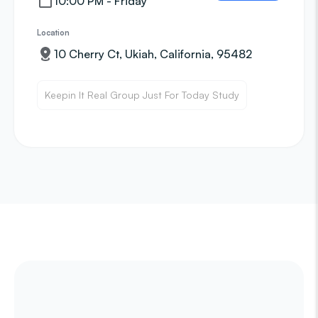
10:00 PM - Friday
Location
10 Cherry Ct, Ukiah, California, 95482
Keepin It Real Group Just For Today Study