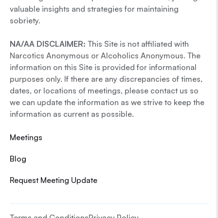
valuable insights and strategies for maintaining
sobriety.
NA/AA DISCLAIMER:
This Site is not affiliated with
Narcotics Anonymous or Alcoholics Anonymous. The
information on this Site is provided for informational
purposes only. If there are any discrepancies of times,
dates, or locations of meetings, please contact us so
we can update the information as we strive to keep the
information as current as possible.
Meetings
Blog
Request Meeting Update
Terms and Conditions
Privacy Policy