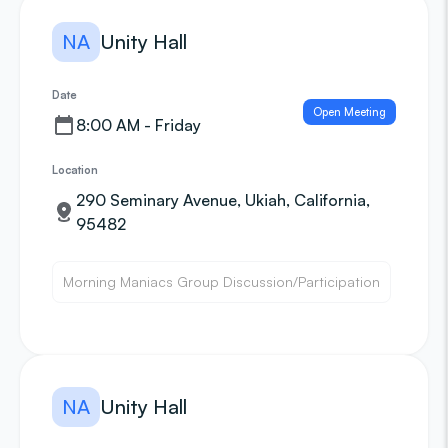
NA
Unity Hall
Date
Open Meeting
8:00 AM - Friday
Location
290 Seminary Avenue, Ukiah, California,
95482
Morning Maniacs Group Discussion/Participation
NA
Unity Hall