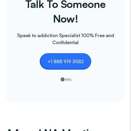
Talk To Someone
Now!
Speak to addiction Specialist 100% Free and
Confidential
+1 888 919 3582
Info