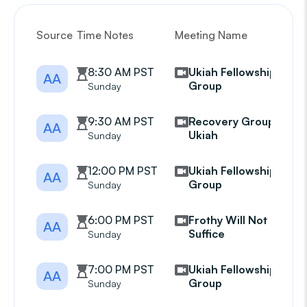
Source
Time Notes
Meeting Name
G
8:30 AM PST
Ukiah Fellowship
AA
Group
Sunday
9:30 AM PST
Recovery Group
AA
Ukiah
Sunday
12:00 PM PST
Ukiah Fellowship
AA
Group
Sunday
6:00 PM PST
Frothy Will Not
AA
Suffice
Sunday
7:00 PM PST
Ukiah Fellowship
AA
Group
Sunday