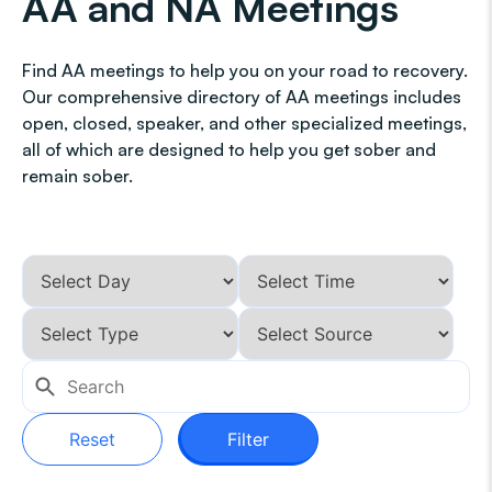
AA and NA Meetings
Find AA meetings to help you on your road to recovery.
Our comprehensive directory of AA meetings includes
open, closed, speaker, and other specialized meetings,
all of which are designed to help you get sober and
remain sober.
Reset
Filter