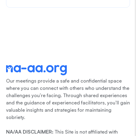
Our meetings provide a safe and confidential space
where you can connect with others who understand the
challenges you’re facing. Through shared experiences
and the guidance of experienced facilitators, you’ll gain
valuable insights and strategies for maintaining
sobriety.
NA/AA DISCLAIMER:
This Site is not affiliated with