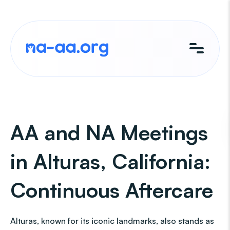
Skip
to
content
AA and NA Meetings
in Alturas, California:
Continuous Aftercare
Alturas, known for its iconic landmarks, also stands as