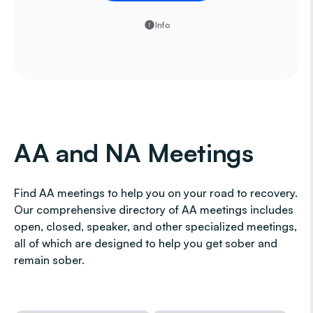
Info
AA and NA Meetings
Find AA meetings to help you on your road to recovery.
Our comprehensive directory of AA meetings includes
open, closed, speaker, and other specialized meetings,
all of which are designed to help you get sober and
remain sober.