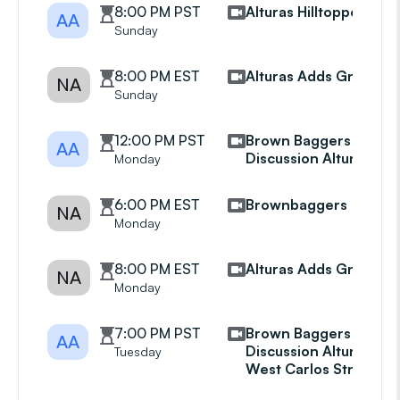
8:00 PM PST
Alturas Hilltoppers
AA
Sunday
8:00 PM EST
Alturas Adds Group
NA
Sunday
12:00 PM PST
Brown Baggers
AA
Discussion Alturas
Monday
6:00 PM EST
Brownbaggers
NA
Monday
8:00 PM EST
Alturas Adds Group
NA
Monday
7:00 PM PST
Brown Baggers
AA
Discussion Alturas
Tuesday
West Carlos Street