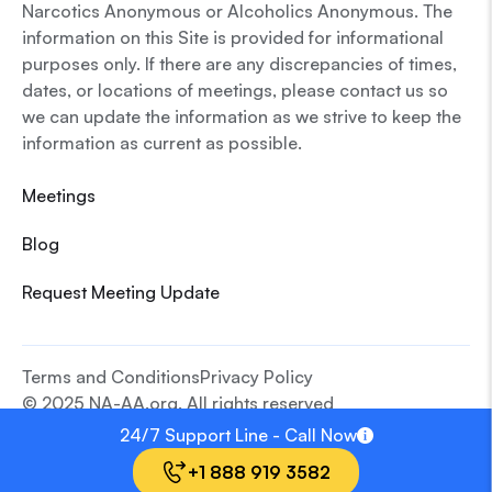
Narcotics Anonymous or Alcoholics Anonymous. The
information on this Site is provided for informational
purposes only. If there are any discrepancies of times,
dates, or locations of meetings, please contact us so
we can update the information as we strive to keep the
information as current as possible.
Meetings
Blog
Request Meeting Update
Terms and Conditions
Privacy Policy
© 2025 NA-AA.org. All rights reserved
24/7 Support Line - Call Now
+1 888 919 3582