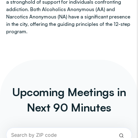
a stronghold of support for individuals confronting
addiction. Both Alcoholics Anonymous (AA) and
Narcotics Anonymous (NA) have a significant presence
in the city, offering the guiding principles of the 12-step
program.
Upcoming Meetings in
Next 90 Minutes