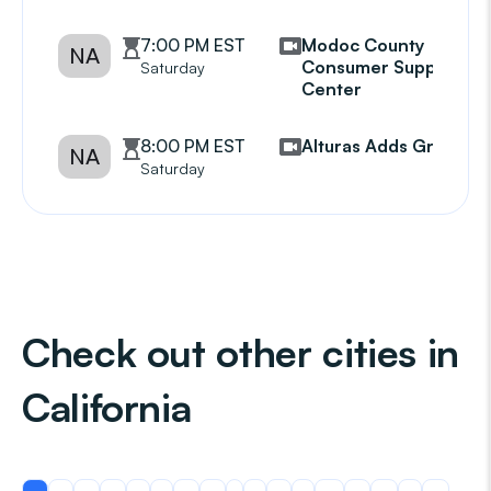
7:00 PM EST
Modoc County
NA
Consumer Support
Saturday
Center
8:00 PM EST
Alturas Adds Group
NA
Saturday
Check out other cities in
California