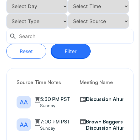
Reset
Filter
Source
Time Notes
Meeting Name
G
5:30 PM PST
Discussion Alturas
AA
Sunday
7:00 PM PST
Brown Baggers
AA
Discussion Alturas
Sunday