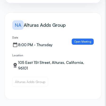
NA
Alturas Adds Group
Date
Open Meeting
8:00 PM - Thursday
Location
105 East 1St Street, Alturas, California,
96101
Alturas Adds Group