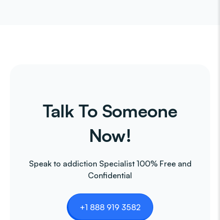
Talk To Someone
Now!
Speak to addiction Specialist 100% Free and
Confidential
+1 888 919 3582