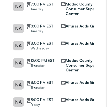
7:00 PM EST
Modoc County
NA
Consumer Support
Tuesday
Center
8:00 PM EST
Alturas Adds Group
NA
Tuesday
8:00 PM EST
Alturas Adds Group
NA
Wednesday
12:00 PM EST
Modoc County
NA
Consumer Support
Thursday
Center
8:00 PM EST
Alturas Adds Group
NA
Thursday
8:00 PM EST
Alturas Adds Group
NA
Friday