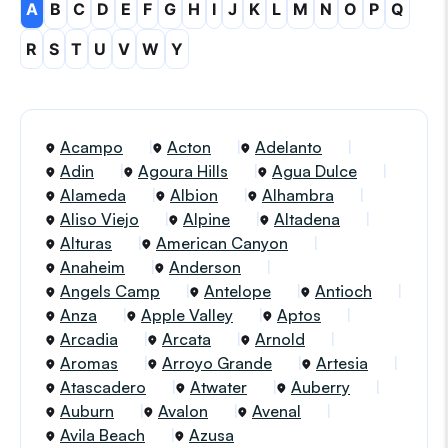
A
B
C
D
E
F
G
H
I
J
K
L
M
N
O
P
Q
R
S
T
U
V
W
Y
Acampo
Acton
Adelanto
Adin
Agoura Hills
Agua Dulce
Alameda
Albion
Alhambra
Aliso Viejo
Alpine
Altadena
Alturas
American Canyon
Anaheim
Anderson
Angels Camp
Antelope
Antioch
Anza
Apple Valley
Aptos
Arcadia
Arcata
Arnold
Aromas
Arroyo Grande
Artesia
Atascadero
Atwater
Auberry
Auburn
Avalon
Avenal
Avila Beach
Azusa