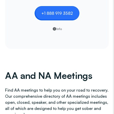
+1 888 919 3582
Info
AA and NA Meetings
Find AA meetings to help you on your road to recovery.
Our comprehensive directory of AA meetings includes
open, closed, speaker, and other specialized meetings,
all of which are designed to help you get sober and