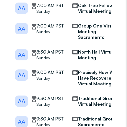
7:00 AM PST
Oak Tree Fellowship
AA
Virtual Meeting
Sunday
7:00 AM PST
Group One Virtual
AA
Meeting
Sunday
Sacramento
8:30 AM PST
North Hall Virtual
AA
Meeting
Sunday
9:00 AM PST
Precisely How We
AA
Have Recovered
Sunday
Virtual Meeting
9:30 AM PST
Traditional Group
AA
Virtual Meeting
Sunday
9:30 AM PST
Traditional Group
AA
Sacramento
Sunday