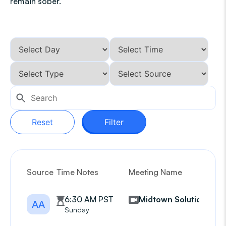
remain sober.
Reset
Filter
Source
Time Notes
Meeting Name
G
6:30 AM PST
Midtown Solutions
AA
Sunday