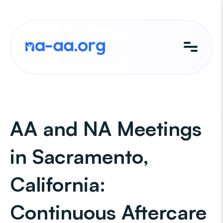
Skip
to
content
AA and NA Meetings
in Sacramento,
California:
Continuous Aftercare