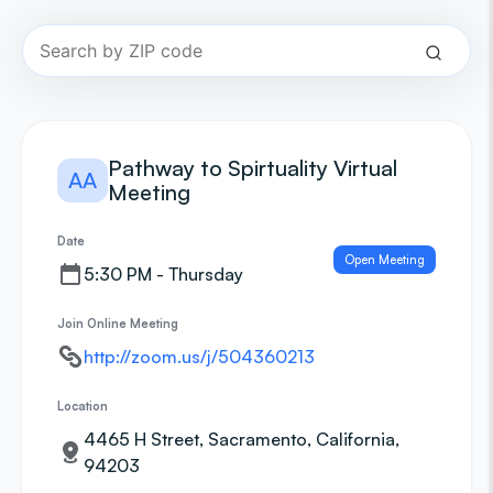
Pathway to Spirtuality Virtual
AA
Meeting
Date
Open Meeting
5:30 PM - Thursday
Join Online Meeting
http://zoom.us/j/504360213
Location
4465 H Street, Sacramento, California,
94203