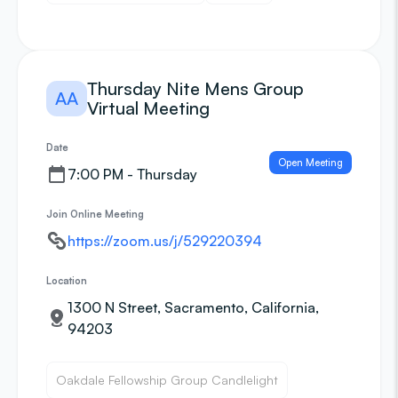
Thursday Nite Mens Group
AA
Virtual Meeting
Date
Open Meeting
7:00 PM - Thursday
Join Online Meeting
https://zoom.us/j/529220394
Location
1300 N Street, Sacramento, California,
94203
Oakdale Fellowship Group Candlelight