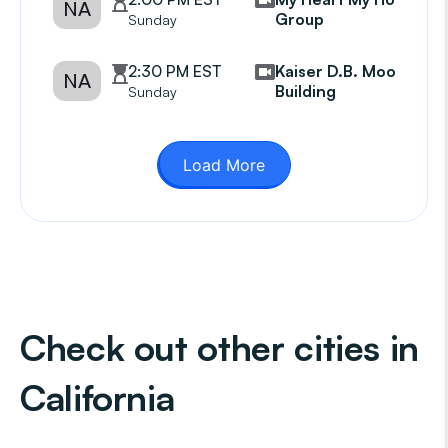
NA
Group
Sunday
2:30 PM EST
Kaiser D.B. Moore
NA
Building
Sunday
Load More
Check out other cities in
California