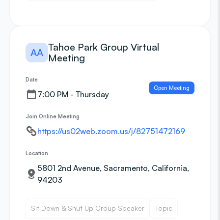
Tahoe Park Group Virtual
AA
Meeting
Date
Open Meeting
7:00 PM - Thursday
Join Online Meeting
https://us02web.zoom.us/j/82751472169
Location
5801 2nd Avenue, Sacramento, California,
94203
Sit Down & Shut Up Group Speaker
Topic