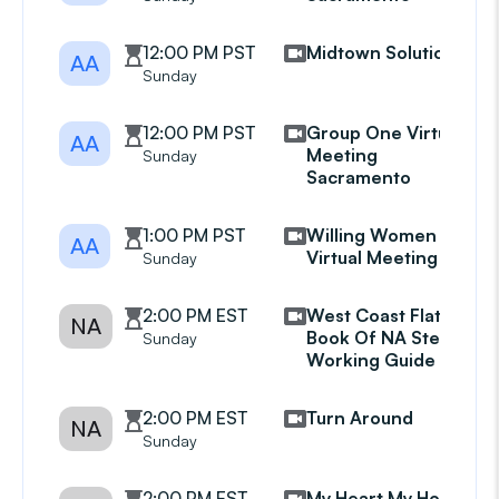
12:00 PM PST
Midtown Solutions
AA
Sunday
12:00 PM PST
Group One Virtual
AA
Meeting
Sunday
Sacramento
1:00 PM PST
Willing Women
AA
Virtual Meeting
Sunday
2:00 PM EST
West Coast Flat
NA
Book Of NA Step
Sunday
Working Guide Grp
2:00 PM EST
Turn Around
NA
Sunday
2:00 PM EST
My Heart My Home