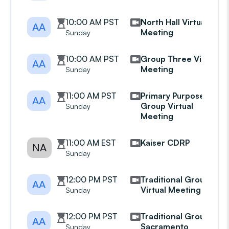
10:00 AM PST
North Hall Virtual
AA
Meeting
Sunday
10:00 AM PST
Group Three Virtual
AA
Meeting
Sunday
11:00 AM PST
Primary Purpose
AA
Group Virtual
Sunday
Meeting
11:00 AM EST
Kaiser CDRP
NA
Sunday
12:00 PM PST
Traditional Group
AA
Virtual Meeting
Sunday
12:00 PM PST
Traditional Group
AA
Sacramento
Sunday