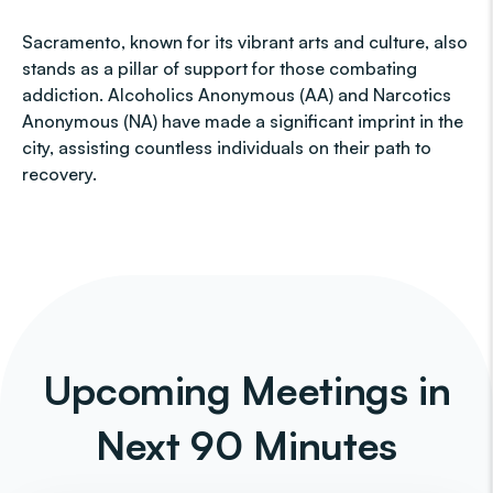
Sacramento, known for its vibrant arts and culture, also
stands as a pillar of support for those combating
addiction. Alcoholics Anonymous (AA) and Narcotics
Anonymous (NA) have made a significant imprint in the
city, assisting countless individuals on their path to
recovery.
Upcoming Meetings in
Next 90 Minutes