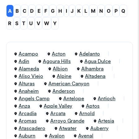
A
B
C
D
E
F
G
H
I
J
K
L
M
N
O
P
Q
R
S
T
U
V
W
Y
Acampo
Acton
Adelanto
Adin
Agoura Hills
Agua Dulce
Alameda
Albion
Alhambra
Aliso Viejo
Alpine
Altadena
Alturas
American Canyon
Anaheim
Anderson
Angels Camp
Antelope
Antioch
Anza
Apple Valley
Aptos
Arcadia
Arcata
Arnold
Aromas
Arroyo Grande
Artesia
Atascadero
Atwater
Auberry
Auburn
Avalon
Avenal