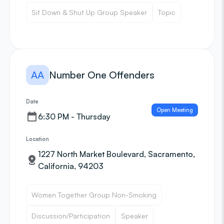
Sit Down & Shut Up Group Speaker
Topic
AA
Number One Offenders
Date
Open Meeting
6:30 PM - Thursday
Location
1227 North Market Boulevard, Sacramento,
California, 94203
Women Together Group Non-Smoking
Discussion/Participation
Speaker