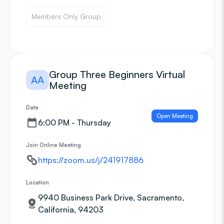
Members Only Group
Group Three Beginners Virtual
AA
Meeting
Date
Open Meeting
6:00 PM - Thursday
Join Online Meeting
https://zoom.us/j/241917886
Location
9940 Business Park Drive, Sacramento,
California, 94203