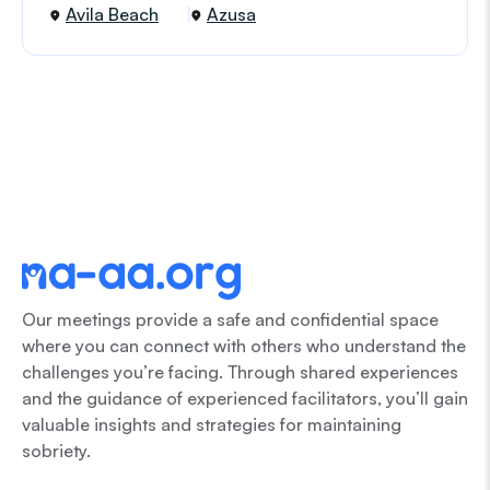
Avila Beach
Azusa
Our meetings provide a safe and confidential space
where you can connect with others who understand the
challenges you’re facing. Through shared experiences
and the guidance of experienced facilitators, you’ll gain
valuable insights and strategies for maintaining
sobriety.