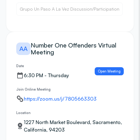
Grupo Un Paso A La Vez Discussion/Participation
Number One Offenders Virtual
AA
Meeting
Date
Open Meeting
6:30 PM - Thursday
Join Online Meeting
https://zoom.us/j/7805663303
Location
1227 North Market Boulevard, Sacramento,
California, 94203