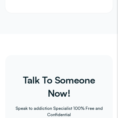
Talk To Someone
Now!
Speak to addiction Specialist 100% Free and
Confidential