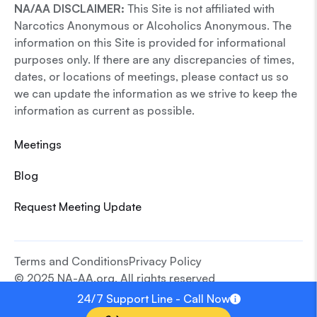
NA/AA DISCLAIMER:
This Site is not affiliated with
Narcotics Anonymous or Alcoholics Anonymous. The
information on this Site is provided for informational
purposes only. If there are any discrepancies of times,
dates, or locations of meetings, please contact us so
we can update the information as we strive to keep the
information as current as possible.
Meetings
Blog
Request Meeting Update
Terms and Conditions
Privacy Policy
© 2025 NA-AA.org. All rights reserved
24/7 Support Line - Call Now