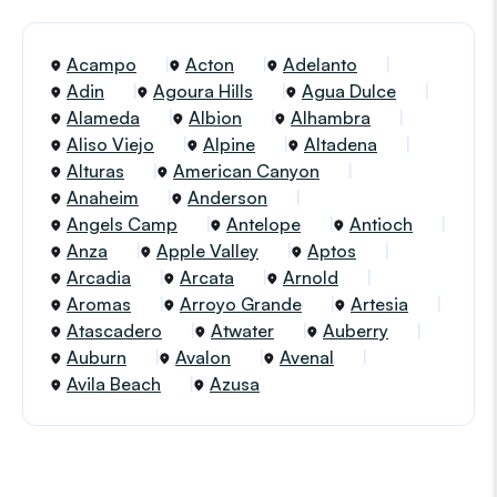
Acampo
Acton
Adelanto
Adin
Agoura Hills
Agua Dulce
Alameda
Albion
Alhambra
Aliso Viejo
Alpine
Altadena
Alturas
American Canyon
Anaheim
Anderson
Angels Camp
Antelope
Antioch
Anza
Apple Valley
Aptos
Arcadia
Arcata
Arnold
Aromas
Arroyo Grande
Artesia
Atascadero
Atwater
Auberry
Auburn
Avalon
Avenal
Avila Beach
Azusa