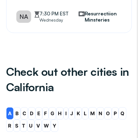
7:30 PM EST
Resurrectiion
NA
Minsteries
Wednesday
Check out other cities in
California
A
B
C
D
E
F
G
H
I
J
K
L
M
N
O
P
Q
R
S
T
U
V
W
Y