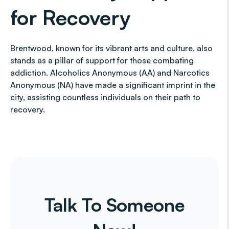
for Recovery
Brentwood, known for its vibrant arts and culture, also
stands as a pillar of support for those combating
addiction. Alcoholics Anonymous (AA) and Narcotics
Anonymous (NA) have made a significant imprint in the
city, assisting countless individuals on their path to
recovery.
Talk To Someone