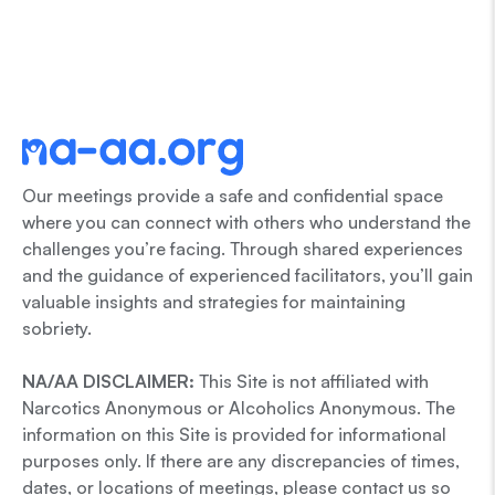
Our meetings provide a safe and confidential space
where you can connect with others who understand the
challenges you’re facing. Through shared experiences
and the guidance of experienced facilitators, you’ll gain
valuable insights and strategies for maintaining
sobriety.
NA/AA DISCLAIMER:
This Site is not affiliated with
Narcotics Anonymous or Alcoholics Anonymous. The
information on this Site is provided for informational
purposes only. If there are any discrepancies of times,
dates, or locations of meetings, please contact us so