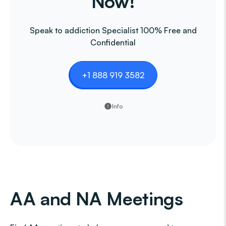
Now!
Speak to addiction Specialist 100% Free and
Confidential
+1 888 919 3582
Info
AA and NA Meetings