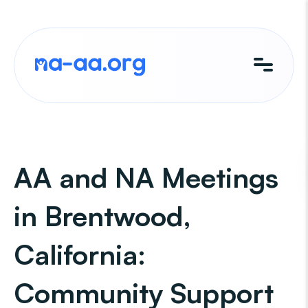
Skip
to
content
AA and NA Meetings
in Brentwood,
California:
Community Support