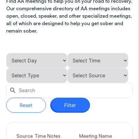
Find AA meetings to help you on your road to recovery.
Our comprehensive directory of AA meetings includes
open, closed, speaker, and other specialized meetings,
all of which are designed to help you get sober and
remain sober.
Reset
Filter
Source
Time Notes
Meeting Name
G