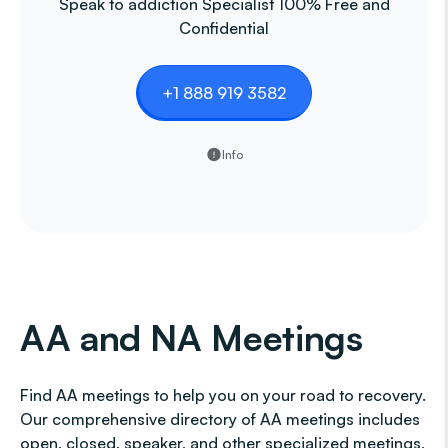
Speak to addiction Specialist 100% Free and
Confidential
+1 888 919 3582
Info
AA and NA Meetings
Find AA meetings to help you on your road to recovery.
Our comprehensive directory of AA meetings includes
open, closed, speaker, and other specialized meetings,