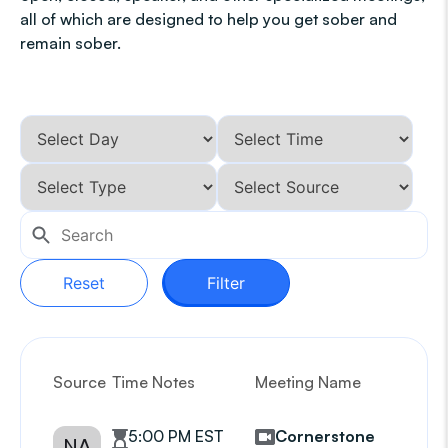
all of which are designed to help you get sober and
remain sober.
Reset
Filter
Source
Time Notes
Meeting Name
G
5:00 PM EST
Cornerstone
NA