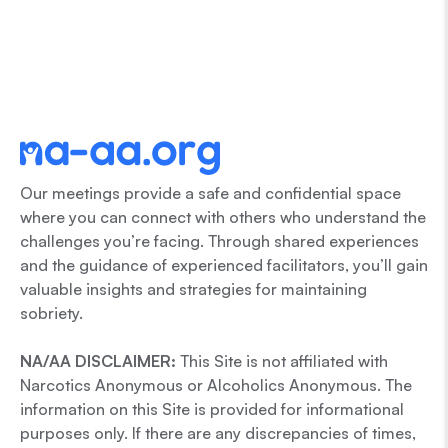
Our meetings provide a safe and confidential space
where you can connect with others who understand the
challenges you’re facing. Through shared experiences
and the guidance of experienced facilitators, you’ll gain
valuable insights and strategies for maintaining
sobriety.
NA/AA DISCLAIMER:
This Site is not affiliated with
Narcotics Anonymous or Alcoholics Anonymous. The
information on this Site is provided for informational
purposes only. If there are any discrepancies of times,