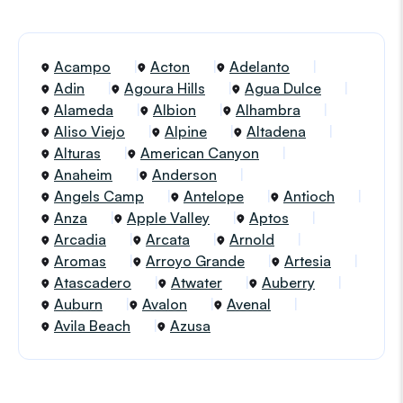
Acampo
Acton
Adelanto
Adin
Agoura Hills
Agua Dulce
Alameda
Albion
Alhambra
Aliso Viejo
Alpine
Altadena
Alturas
American Canyon
Anaheim
Anderson
Angels Camp
Antelope
Antioch
Anza
Apple Valley
Aptos
Arcadia
Arcata
Arnold
Aromas
Arroyo Grande
Artesia
Atascadero
Atwater
Auberry
Auburn
Avalon
Avenal
Avila Beach
Azusa