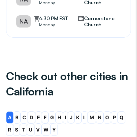
Church
Monday
6:30 PM EST
Cornerstone
NA
Church
Monday
Check out other cities in
California
A
B
C
D
E
F
G
H
I
J
K
L
M
N
O
P
Q
R
S
T
U
V
W
Y