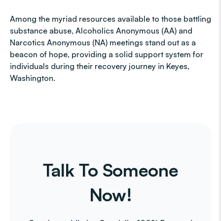
Among the myriad resources available to those battling
substance abuse, Alcoholics Anonymous (AA) and
Narcotics Anonymous (NA) meetings stand out as a
beacon of hope, providing a solid support system for
individuals during their recovery journey in Keyes,
Washington.
Talk To Someone
Now!