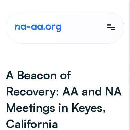
Skip
to
content
A Beacon of
Recovery: AA and NA
Meetings in Keyes,
California