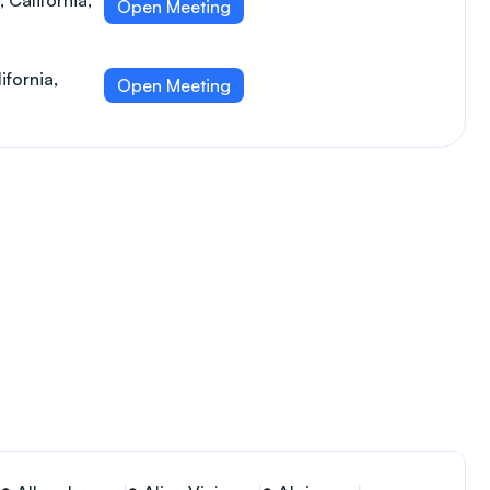
 California,
Open Meeting
ifornia,
Open Meeting