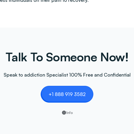
less individuals on their path to recovery.
Talk To Someone Now!
Speak to addiction Specialist 100% Free and Confidential
+1 888 919 3582
Info