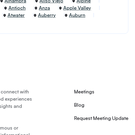
Alhambra
Aliso Viejo
Alpine
Antioch
Anza
Apple Valley
Atwater
Auberry
Auburn
 connect with
Meetings
ed experiences
Blog
nsights and
Request Meeting Update
nymous or