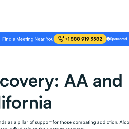
Find a Meeting Near You
+1 888 919 3582
Sponsored
covery: AA and 
ifornia
 stands as a pillar of support for those combating addiction.