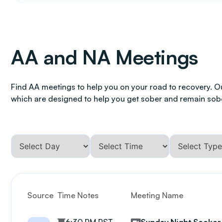
AA and NA Meetings
Find AA meetings to help you on your road to recovery. O
which are designed to help you get sober and remain sob
Source
Time Notes
Meeting Name