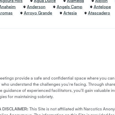
Agoura Hills
Agua Dulce
Alameda
Albion
Anaheim
Anderson
Angels Camp
Antelope
Aromas
Arroyo Grande
Artesia
Atascadero
etings provide a safe and confidential space where you can
s who understand the challenges you’re facing. Through shar
e guidance of experienced facilitators, you’ll gain valuable i
gies for maintaining sobriety.
 DISCLAIMER:
This Site is not affiliated with Narcotics Ano