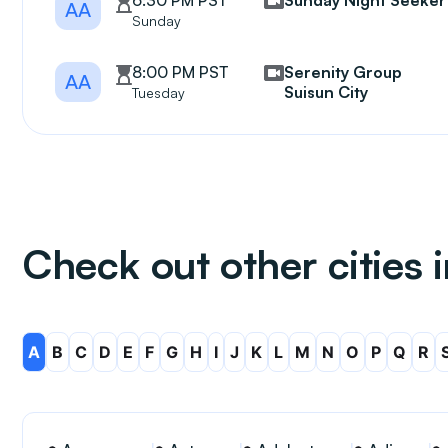
6:30 PM PST
Sunday Night Seeker
AA
Sunday
8:00 PM PST
Serenity Group
AA
Suisun City
Tuesday
Check out other cities i
A
B
C
D
E
F
G
H
I
J
K
L
M
N
O
P
Q
R