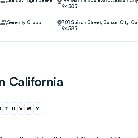
Sunday Night Seeker
199 Marina Boulevard, Suisun City,
94585
Serenity Group
701 Suisun Street, Suisun City, Cal
94585
n California
S
T
U
V
W
Y