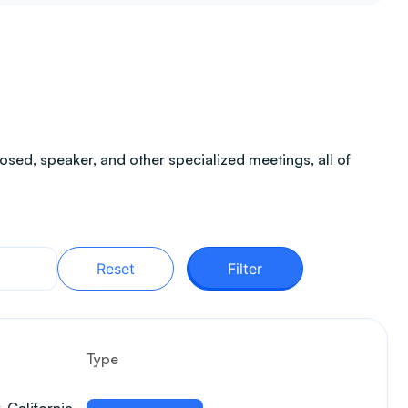
sed, speaker, and other specialized meetings, all of
Reset
Filter
Type