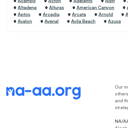
Acampo
Acton
Adelanto
Adin
Altadena
Alturas
American Canyon
Aptos
Arcadia
Arcata
Arnold
Avalon
Avenal
Avila Beach
Azusa
Our me
other
and th
strate
NA/AA