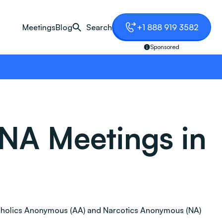
Meetings
Blog
Search
+1 888 919 3582
Sponsored
NA Meetings in
 Alcoholics Anonymous (AA) and Narcotics Anonymous (NA)