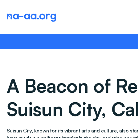
Skip
to
content
A Beacon of Re
Suisun City, Cal
Suisun City, known for its vibrant arts and culture, also