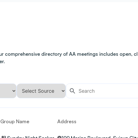
ur comprehensive directory of AA meetings includes open, clo
er.
Group Name
Address